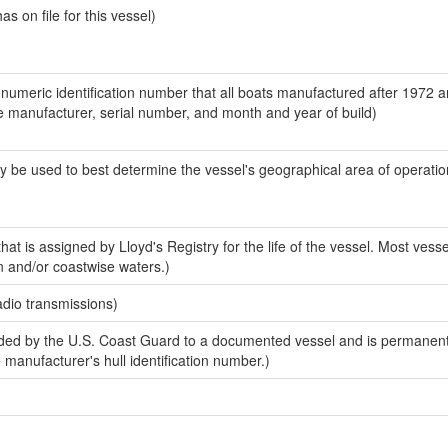
 on file for this vessel)
-numeric identification number that all boats manufactured after 1972 a
the manufacturer, serial number, and month and year of build)
y be used to best determine the vessel's geographical area of operatio
at is assigned by Lloyd's Registry for the life of the vessel. Most vesse
n and/or coastwise waters.)
adio transmissions)
ed by the U.S. Coast Guard to a documented vessel and is permanent
e manufacturer's hull identification number.)