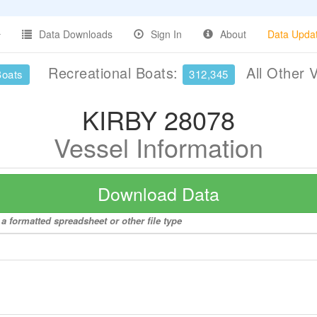
Data Downloads
Sign In
About
Data Upda
Recreational Boats:
All Other 
Boats
312,345
KIRBY 28078
Vessel Information
Download Data
a formatted spreadsheet or other file type