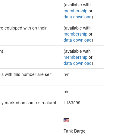
(available with
membership
or
data download
)
re equipped with on their
(available with
membership
or
data download
)
n)
(available with
membership
or
data download
)
ls with this number are self
n/r
n/r
ly marked on some structural
1183299
Tank Barge