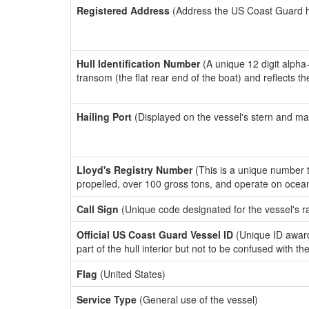
Registered Address
(Address the US Coast Guard has
Hull Identification Number
(A unique 12 digit alpha
transom (the flat rear end of the boat) and reflects 
Hailing Port
(Displayed on the vessel's stern and ma
Lloyd's Registry Number
(This is a unique number th
propelled, over 100 gross tons, and operate on ocea
Call Sign
(Unique code designated for the vessel's r
Official US Coast Guard Vessel ID
(Unique ID award
part of the hull interior but not to be confused with th
Flag
(United States)
Service Type
(General use of the vessel)