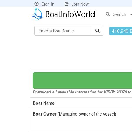
Sign In
Join Now
Search
416,940 
Download all available information for KIRBY 28078 to 
Boat Name
Boat Owner
(Managing owner of the vessel)