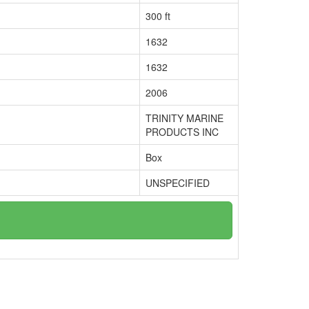
300 ft
1632
1632
2006
TRINITY MARINE
PRODUCTS INC
Box
UNSPECIFIED