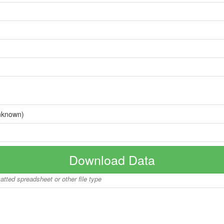
nknown)
Download Data
matted spreadsheet or other file type