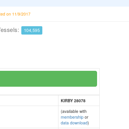
ted on 11/9/2017
Vessels:
104,595
KIRBY 28078
(available with
membership
or
data download
)