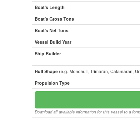
Boat's Length
Boat's Gross Tons
Boat's Net Tons
Vessel Build Year
Ship Builder
Hull Shape
(e.g. Monohull, Trimaran, Catamaran, U
Propulsion Type
Download all available information for this vessel to a for