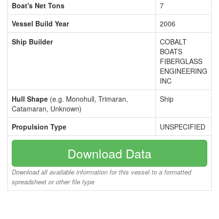
Boat's Net Tons
7
Vessel Build Year
2006
Ship Builder
COBALT
BOATS
FIBERGLASS
ENGINEERING
INC
Hull Shape
(e.g. Monohull, Trimaran,
Ship
Catamaran, Unknown)
Propulsion Type
UNSPECIFIED
Download Data
Download all available information for this vessel to a formatted
spreadsheet or other file type