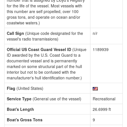
number that is assigned by Lloyd's Registry
for the life of the vessel. Most vessels with
this number are self propelled, over 100
gross tons, and operate on ocean and/or
coastwise waters.)
Call Sign
(Unique code designated for the
n/r
vessel's radio transmissions)
Official US Coast Guard Vessel ID
(Unique
1189939
ID awarded by the U.S. Coast Guard to a
documented vessel and is permanently
marked on some structural part of the hull
interior but not to be confused with the
manufacturer's hull identification number.)
Flag
(United States)
Service Type
(General use of the vessel)
Recreational
Boat's Length
26.6999 ft
Boat's Gross Tons
9