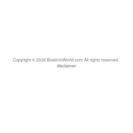
Copyright © 2026 BoatInfoWorld.com All rights reserved.
disclaimer