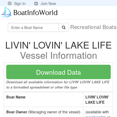
Sign In
Join Now
Recreational Boat
LIVIN' LOVIN' LAKE LIFE
Vessel Information
Download Data
Download all available information for LIVIN' LOVIN' LAKE LIFE
to a formatted spreadsheet or other file type
Boat Name
LIVIN' LOVIN'
LAKE LIFE
Boat Owner
(Managing owner of the vessel)
(available with