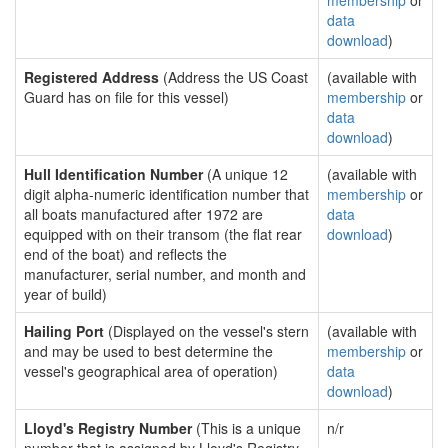
membership
or
data
download
)
Registered Address
(Address the US Coast
(available with
Guard has on file for this vessel)
membership
or
data
download
)
Hull Identification Number
(A unique 12
(available with
digit alpha-numeric identification number that
membership
or
all boats manufactured after 1972 are
data
equipped with on their transom (the flat rear
download
)
end of the boat) and reflects the
manufacturer, serial number, and month and
year of build)
Hailing Port
(Displayed on the vessel's stern
(available with
and may be used to best determine the
membership
or
vessel's geographical area of operation)
data
download
)
Lloyd's Registry Number
(This is a unique
n/r