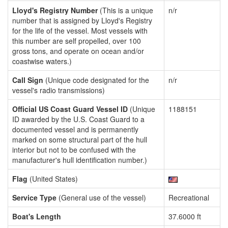
Lloyd's Registry Number
(This is a unique
n/r
number that is assigned by Lloyd's Registry
for the life of the vessel. Most vessels with
this number are self propelled, over 100
gross tons, and operate on ocean and/or
coastwise waters.)
Call Sign
(Unique code designated for the
n/r
vessel's radio transmissions)
Official US Coast Guard Vessel ID
(Unique
1188151
ID awarded by the U.S. Coast Guard to a
documented vessel and is permanently
marked on some structural part of the hull
interior but not to be confused with the
manufacturer's hull identification number.)
Flag
(United States)
Service Type
(General use of the vessel)
Recreational
Boat's Length
37.6000 ft