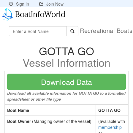
Sign In
Join Now
Recreational Boat
GOTTA GO
Vessel Information
Download Data
Download all available information for GOTTA GO to a formatted
spreadsheet or other file type
Boat Name
GOTTA GO
Boat Owner
(Managing owner of the vessel)
(available with
membership