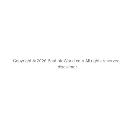
Copyright © 2026 BoatInfoWorld.com All rights reserved.
disclaimer