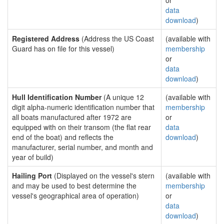
or
data
download
)
Registered Address
(Address the US Coast
(available with
Guard has on file for this vessel)
membership
or
data
download
)
Hull Identification Number
(A unique 12
(available with
digit alpha-numeric identification number that
membership
all boats manufactured after 1972 are
or
equipped with on their transom (the flat rear
data
end of the boat) and reflects the
download
)
manufacturer, serial number, and month and
year of build)
Hailing Port
(Displayed on the vessel's stern
(available with
and may be used to best determine the
membership
vessel's geographical area of operation)
or
data
download
)