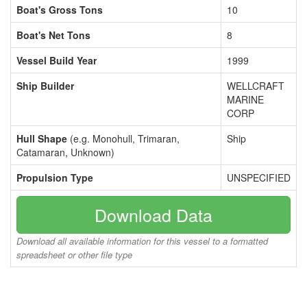
Boat's Gross Tons
10
Boat's Net Tons
8
Vessel Build Year
1999
Ship Builder
WELLCRAFT
MARINE
CORP
Hull Shape
(e.g. Monohull, Trimaran,
Ship
Catamaran, Unknown)
Propulsion Type
UNSPECIFIED
Download Data
Download all available information for this vessel to a formatted
spreadsheet or other file type