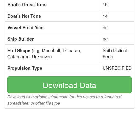
Boat's Gross Tons
15
Boat's Net Tons
14
Vessel Build Year
n/r
Ship Builder
n/r
Hull Shape
(e.g. Monohull, Trimaran,
Sail (Distinct
Catamaran, Unknown)
Keel)
Propulsion Type
UNSPECIFIED
Download Data
Download all available information for this vessel to a formatted
spreadsheet or other file type