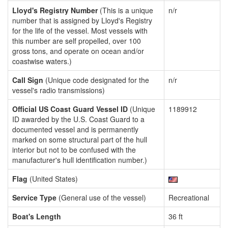
Lloyd's Registry Number
(This is a unique
n/r
number that is assigned by Lloyd's Registry
for the life of the vessel. Most vessels with
this number are self propelled, over 100
gross tons, and operate on ocean and/or
coastwise waters.)
Call Sign
(Unique code designated for the
n/r
vessel's radio transmissions)
Official US Coast Guard Vessel ID
(Unique
1189912
ID awarded by the U.S. Coast Guard to a
documented vessel and is permanently
marked on some structural part of the hull
interior but not to be confused with the
manufacturer's hull identification number.)
Flag
(United States)
Service Type
(General use of the vessel)
Recreational
Boat's Length
36 ft