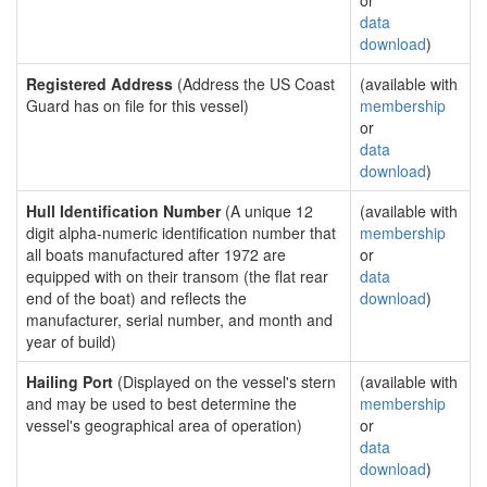
or
data
download
)
Registered Address
(Address the US Coast
(available with
Guard has on file for this vessel)
membership
or
data
download
)
Hull Identification Number
(A unique 12
(available with
digit alpha-numeric identification number that
membership
all boats manufactured after 1972 are
or
equipped with on their transom (the flat rear
data
end of the boat) and reflects the
download
)
manufacturer, serial number, and month and
year of build)
Hailing Port
(Displayed on the vessel's stern
(available with
and may be used to best determine the
membership
vessel's geographical area of operation)
or
data
download
)