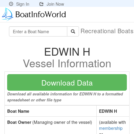
Sign In
Join Now
Recreational Boat
EDWIN H
Vessel Information
Download Data
Download all available information for EDWIN H to a formatted
spreadsheet or other file type
Boat Name
EDWIN H
Boat Owner
(Managing owner of the vessel)
(available with
membership