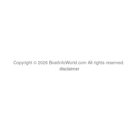
Copyright © 2026 BoatInfoWorld.com All rights reserved.
disclaimer