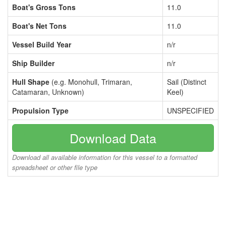
Boat's Gross Tons
11.0
Boat's Net Tons
11.0
Vessel Build Year
n/r
Ship Builder
n/r
Hull Shape
(e.g. Monohull, Trimaran,
Sail (Distinct
Catamaran, Unknown)
Keel)
Propulsion Type
UNSPECIFIED
Download Data
Download all available information for this vessel to a formatted
spreadsheet or other file type