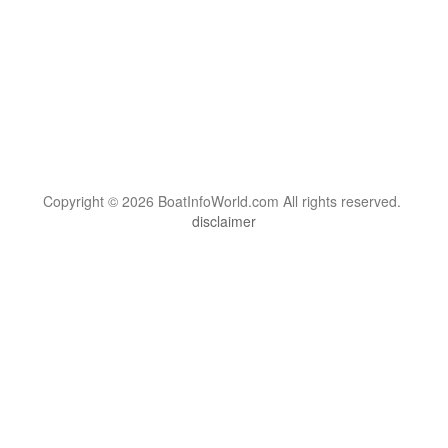
Copyright © 2026 BoatInfoWorld.com All rights reserved.
disclaimer