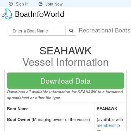
Sign In
Join Now
Recreational Boat
SEAHAWK
Vessel Information
Download Data
Download all available information for SEAHAWK to a formatted
spreadsheet or other file type
Boat Name
SEAHAWK
Boat Owner
(Managing owner of the vessel)
(available with
membership