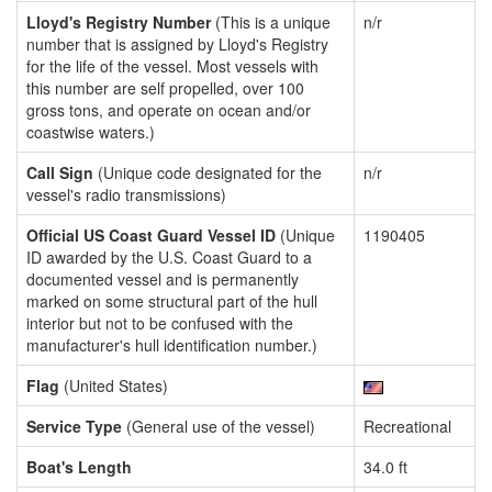
Lloyd's Registry Number
(This is a unique
n/r
number that is assigned by Lloyd's Registry
for the life of the vessel. Most vessels with
this number are self propelled, over 100
gross tons, and operate on ocean and/or
coastwise waters.)
Call Sign
(Unique code designated for the
n/r
vessel's radio transmissions)
Official US Coast Guard Vessel ID
(Unique
1190405
ID awarded by the U.S. Coast Guard to a
documented vessel and is permanently
marked on some structural part of the hull
interior but not to be confused with the
manufacturer's hull identification number.)
Flag
(United States)
Service Type
(General use of the vessel)
Recreational
Boat's Length
34.0 ft