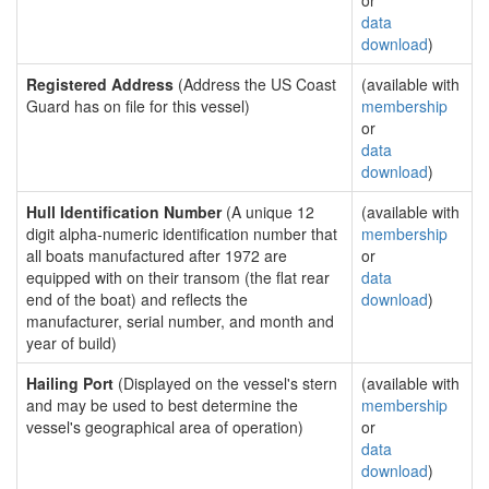
or
data
download
)
Registered Address
(Address the US Coast
(available with
Guard has on file for this vessel)
membership
or
data
download
)
Hull Identification Number
(A unique 12
(available with
digit alpha-numeric identification number that
membership
all boats manufactured after 1972 are
or
equipped with on their transom (the flat rear
data
end of the boat) and reflects the
download
)
manufacturer, serial number, and month and
year of build)
Hailing Port
(Displayed on the vessel's stern
(available with
and may be used to best determine the
membership
vessel's geographical area of operation)
or
data
download
)