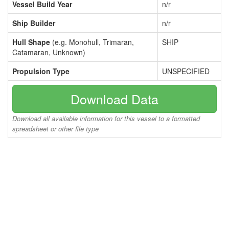
Vessel Build Year
n/r
Ship Builder
n/r
Hull Shape
(e.g. Monohull, Trimaran,
SHIP
Catamaran, Unknown)
Propulsion Type
UNSPECIFIED
Download Data
Download all available information for this vessel to a formatted
spreadsheet or other file type