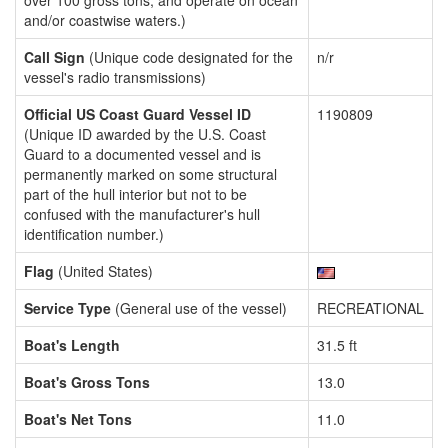
over 100 gross tons, and operate on ocean
and/or coastwise waters.)
Call Sign
(Unique code designated for the
n/r
vessel's radio transmissions)
Official US Coast Guard Vessel ID
1190809
(Unique ID awarded by the U.S. Coast
Guard to a documented vessel and is
permanently marked on some structural
part of the hull interior but not to be
confused with the manufacturer's hull
identification number.)
Flag
(United States)
Service Type
(General use of the vessel)
RECREATIONAL
Boat's Length
31.5 ft
Boat's Gross Tons
13.0
Boat's Net Tons
11.0