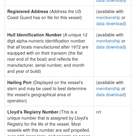
data download
)
Registered Address
(Address the US
(available with
Coast Guard has on file for this vessel)
membership
or
data download
)
Hull Identification Number
(A unique 12
(available with
digit alpha-numeric identification number
membership
or
that all boats manufactured after 1972 are
data download
)
equipped with on their transom (the flat
rear end of the boat) and reflects the
manufacturer, serial number, and month
and year of build)
Hailing Port
(Displayed on the vessel's
(available with
stern and may be used to best determine
membership
or
the vessel's geographical area of
data download
)
operation)
Lloyd's Registry Number
(This is a
n/r
unique number that is assigned by Lloyd's
Registry for the life of the vessel. Most
vessels with this number are self propelled,