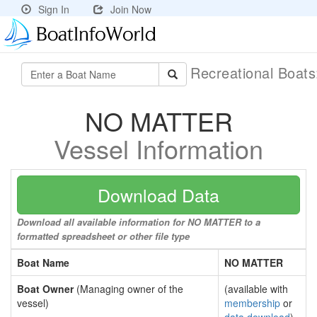
Sign In
Join Now
Recreational Boat
NO MATTER
Vessel Information
Download Data
Download all available information for NO MATTER to a
formatted spreadsheet or other file type
Boat Name
NO MATTER
Boat Owner
(Managing owner of the
(available with
vessel)
membership
or