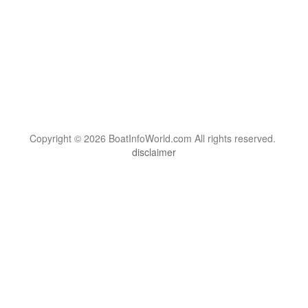
Copyright © 2026 BoatInfoWorld.com All rights reserved.
disclaimer