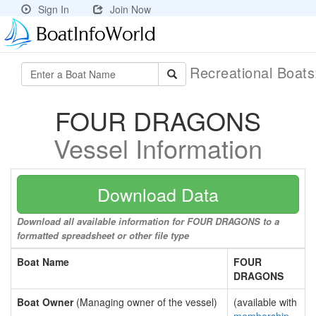
Sign In
Join Now
Recreational Boat
FOUR DRAGONS
Vessel Information
Download Data
Download all available information for FOUR DRAGONS to a
formatted spreadsheet or other file type
Boat Name
FOUR
DRAGONS
Boat Owner
(Managing owner of the vessel)
(available with