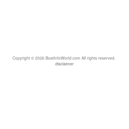
Copyright © 2026 BoatInfoWorld.com All rights reserved.
disclaimer