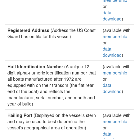
membership
or
data
download
)
Registered Address
(Address the US Coast
(available with
Guard has on file for this vessel)
membership
or
data
download
)
Hull Identification Number
(A unique 12
(available with
digit alpha-numeric identification number that
membership
all boats manufactured after 1972 are
or
equipped with on their transom (the flat rear
data
end of the boat) and reflects the
download
)
manufacturer, serial number, and month and
year of build)
Hailing Port
(Displayed on the vessel's stern
(available with
and may be used to best determine the
membership
vessel's geographical area of operation)
or
data