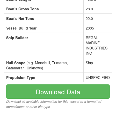
Boat's Gross Tons
28.0
Boat's Net Tons
22.0
Vessel Build Year
2005
Ship Builder
REGAL
MARINE
INDUSTRIES
INC
Hull Shape
(e.g. Monohull, Trimaran,
Ship
Catamaran, Unknown)
Propulsion Type
UNSPECIFIED
Download Data
Download all available information for this vessel to a formatted
spreadsheet or other file type