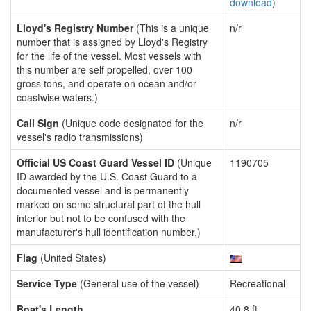
download
)
Lloyd's Registry Number
(This is a unique
n/r
number that is assigned by Lloyd's Registry
for the life of the vessel. Most vessels with
this number are self propelled, over 100
gross tons, and operate on ocean and/or
coastwise waters.)
Call Sign
(Unique code designated for the
n/r
vessel's radio transmissions)
Official US Coast Guard Vessel ID
(Unique
1190705
ID awarded by the U.S. Coast Guard to a
documented vessel and is permanently
marked on some structural part of the hull
interior but not to be confused with the
manufacturer's hull identification number.)
Flag
(United States)
Service Type
(General use of the vessel)
Recreational
Boat's Length
40.8 ft