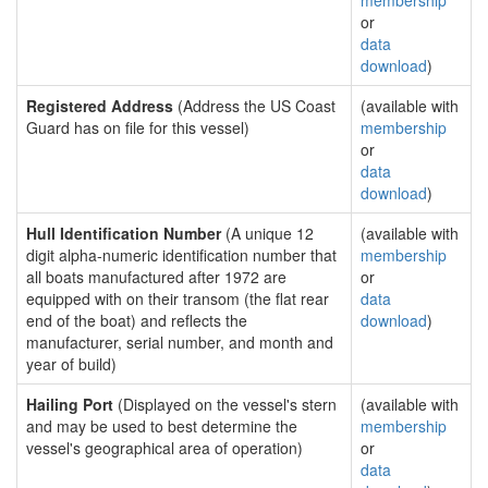
membership
or
data
download
)
Registered Address
(Address the US Coast
(available with
Guard has on file for this vessel)
membership
or
data
download
)
Hull Identification Number
(A unique 12
(available with
digit alpha-numeric identification number that
membership
all boats manufactured after 1972 are
or
equipped with on their transom (the flat rear
data
end of the boat) and reflects the
download
)
manufacturer, serial number, and month and
year of build)
Hailing Port
(Displayed on the vessel's stern
(available with
and may be used to best determine the
membership
vessel's geographical area of operation)
or
data