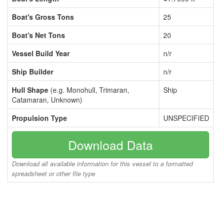
Boat's Gross Tons
25
Boat's Net Tons
20
Vessel Build Year
n/r
Ship Builder
n/r
Hull Shape
(e.g. Monohull, Trimaran,
Ship
Catamaran, Unknown)
Propulsion Type
UNSPECIFIED
Download Data
Download all available information for this vessel to a formatted
spreadsheet or other file type