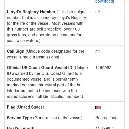
download
)
Lloyd's Registry Number
(This is a unique
n/r
number that is assigned by Lloyd's Registry
for the life of the vessel. Most vessels with
this number are self propelled, over 100
gross tons, and operate on ocean and/or
coastwise waters.)
Call Sign
(Unique code designated for the
n/r
vessel's radio transmissions)
Official US Coast Guard Vessel ID
(Unique
1190952
ID awarded by the U.S. Coast Guard to a
documented vessel and is permanently
marked on some structural part of the hull
interior but not to be confused with the
manufacturer's hull identification number.)
Flag
(United States)
Service Type
(General use of the vessel)
Recreational
Boat's Length
41.7999 ft