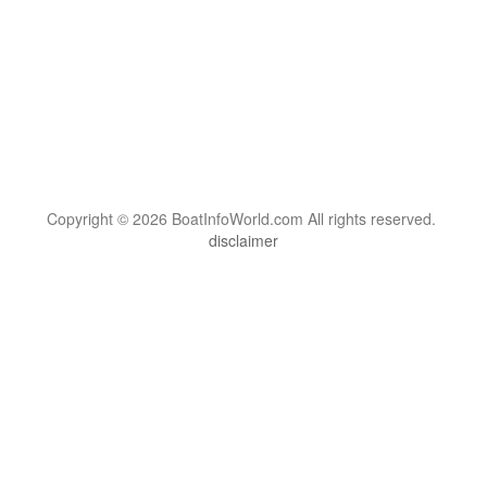
Copyright © 2026 BoatInfoWorld.com All rights reserved.
disclaimer