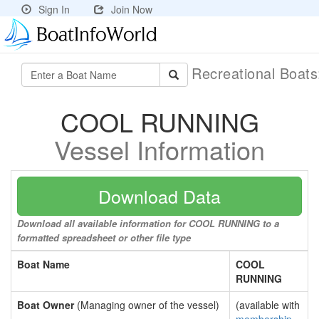
Sign In
Join Now
Recreational Boat
COOL RUNNING
Vessel Information
Download Data
Download all available information for COOL RUNNING to a
formatted spreadsheet or other file type
Boat Name
COOL
RUNNING
Boat Owner
(Managing owner of the vessel)
(available with