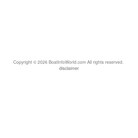
Copyright © 2026 BoatInfoWorld.com All rights reserved.
disclaimer