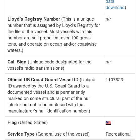
data
download
)
Lloyd's Registry Number
(This is a unique
n/r
number that is assigned by Lloyd's Registry for
the life of the vessel. Most vessels with this
number are self propelled, over 100 gross
tons, and operate on ocean and/or coastwise
waters.)
Call Sign
(Unique code designated for the
n/r
vessel's radio transmissions)
Official US Coast Guard Vessel ID
(Unique
1107623
ID awarded by the U.S. Coast Guard to a
documented vessel and is permanently
marked on some structural part of the hull
interior but not to be confused with the
manufacturer's hull identification number.)
Flag
(United States)
Service Type
(General use of the vessel)
Recreational