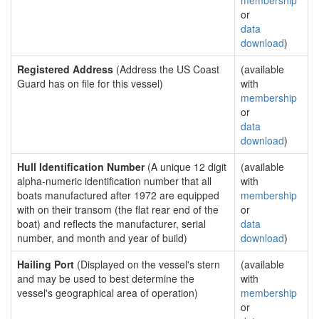
membership
or
data
download
)
Registered Address
(Address the US Coast
(available
Guard has on file for this vessel)
with
membership
or
data
download
)
Hull Identification Number
(A unique 12 digit
(available
alpha-numeric identification number that all
with
boats manufactured after 1972 are equipped
membership
with on their transom (the flat rear end of the
or
boat) and reflects the manufacturer, serial
data
number, and month and year of build)
download
)
Hailing Port
(Displayed on the vessel's stern
(available
and may be used to best determine the
with
vessel's geographical area of operation)
membership
or