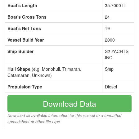
Boat's Length
35.7000 ft
Boat's Gross Tons
24
Boat's Net Tons
19
Vessel Build Year
2000
Ship Builder
S2 YACHTS
INC
Hull Shape
(e.g. Monohull, Trimaran,
Ship
Catamaran, Unknown)
Propulsion Type
Diesel
Download Data
Download all available information for this vessel to a formatted
spreadsheet or other file type