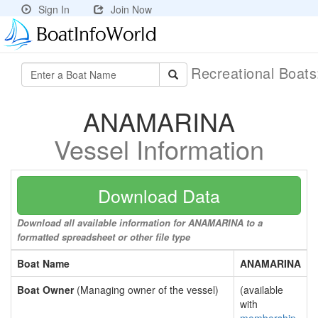
Sign In
Join Now
Recreational Boat
ANAMARINA
Vessel Information
Download Data
Download all available information for ANAMARINA to a
formatted spreadsheet or other file type
Boat Name
ANAMARINA
Boat Owner
(Managing owner of the vessel)
(available
with