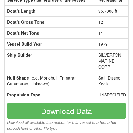
Service Type
(General use of the vessel)
Recreational
Boat's Length
35.7000 ft
Boat's Gross Tons
12
Boat's Net Tons
11
Vessel Build Year
1979
Ship Builder
SILVERTON
MARINE
CORP
Hull Shape
(e.g. Monohull, Trimaran,
Sail (Distinct
Catamaran, Unknown)
Keel)
Propulsion Type
UNSPECIFIED
Download Data
Download all available information for this vessel to a formatted
spreadsheet or other file type