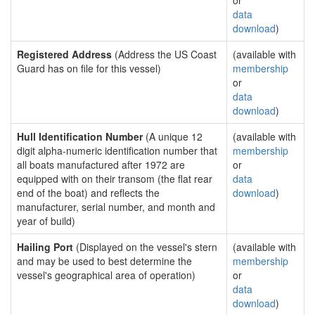
or
data
download
)
Registered Address
(Address the US Coast
(available with
Guard has on file for this vessel)
membership
or
data
download
)
Hull Identification Number
(A unique 12
(available with
digit alpha-numeric identification number that
membership
all boats manufactured after 1972 are
or
equipped with on their transom (the flat rear
data
end of the boat) and reflects the
download
)
manufacturer, serial number, and month and
year of build)
Hailing Port
(Displayed on the vessel's stern
(available with
and may be used to best determine the
membership
vessel's geographical area of operation)
or
data
download
)