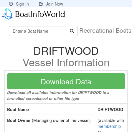
Sign In
Join Now
Recreational Boat
DRIFTWOOD
Vessel Information
Download Data
Download all available information for DRIFTWOOD to a
formatted spreadsheet or other file type
Boat Name
DRIFTWOOD
Boat Owner
(Managing owner of the vessel)
(available with
membership