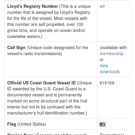
Lloyd's Registry Number
(This is a unique
n/r
number that is assigned by Lloyd's Registry
for the life of the vessel. Most vessels with
this number are self propelled, over 100
gross tons, and operate on ocean and/or
coastwise waters.)
Call Sign
(Unique code designated for the
(available with
vessel's radio transmissions)
membership
or
data
download
)
Official US Coast Guard Vessel ID
(Unique
616169
ID awarded by the U.S. Coast Guard to a
documented vessel and is permanently
marked on some structural part of the hull
interior but not to be confused with the
manufacturer's hull identification number.)
Flag
(United States)