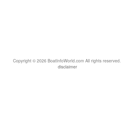
Copyright © 2026 BoatInfoWorld.com All rights reserved.
disclaimer