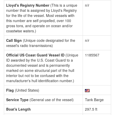
Lloyd's Registry Number
(This is a unique
n/r
number that is assigned by Lloyd's Registry
for the life of the vessel. Most vessels with
this number are self propelled, over 100
gross tons, and operate on ocean and/or
coastwise waters.)
Call Sign
(Unique code designated for the
n/r
vessel's radio transmissions)
Official US Coast Guard Vessel ID
(Unique
1185567
ID awarded by the U.S. Coast Guard to a
documented vessel and is permanently
marked on some structural part of the hull
interior but not to be confused with the
manufacturer's hull identification number.)
Flag
(United States)
Service Type
(General use of the vessel)
Tank Barge
Boat's Length
297.5 ft