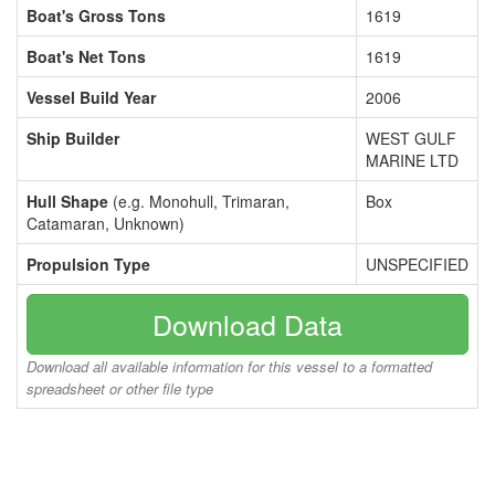
Boat's Gross Tons
1619
Boat's Net Tons
1619
Vessel Build Year
2006
Ship Builder
WEST GULF
MARINE LTD
Hull Shape
(e.g. Monohull, Trimaran,
Box
Catamaran, Unknown)
Propulsion Type
UNSPECIFIED
Download Data
Download all available information for this vessel to a formatted
spreadsheet or other file type