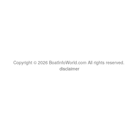
Copyright © 2026 BoatInfoWorld.com All rights reserved.
disclaimer