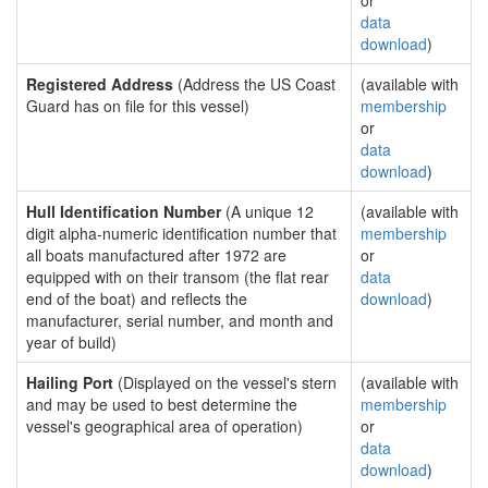
or
data
download
)
Registered Address
(Address the US Coast
(available with
Guard has on file for this vessel)
membership
or
data
download
)
Hull Identification Number
(A unique 12
(available with
digit alpha-numeric identification number that
membership
all boats manufactured after 1972 are
or
equipped with on their transom (the flat rear
data
end of the boat) and reflects the
download
)
manufacturer, serial number, and month and
year of build)
Hailing Port
(Displayed on the vessel's stern
(available with
and may be used to best determine the
membership
vessel's geographical area of operation)
or
data
download
)