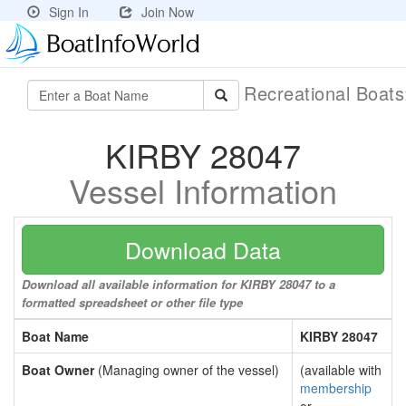
Sign In
Join Now
Recreational Boat
KIRBY 28047
Vessel Information
Download Data
Download all available information for KIRBY 28047 to a
formatted spreadsheet or other file type
Boat Name
KIRBY 28047
Boat Owner
(Managing owner of the vessel)
(available with
membership