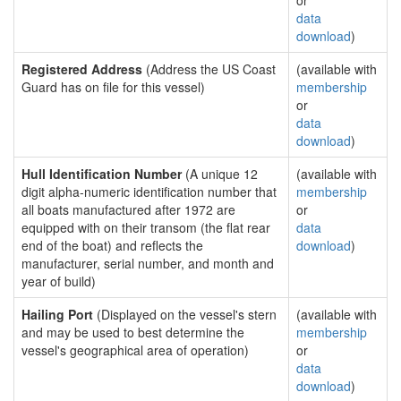
or
data
download
)
Registered Address
(Address the US Coast
(available with
Guard has on file for this vessel)
membership
or
data
download
)
Hull Identification Number
(A unique 12
(available with
digit alpha-numeric identification number that
membership
all boats manufactured after 1972 are
or
equipped with on their transom (the flat rear
data
end of the boat) and reflects the
download
)
manufacturer, serial number, and month and
year of build)
Hailing Port
(Displayed on the vessel's stern
(available with
and may be used to best determine the
membership
vessel's geographical area of operation)
or
data
download
)