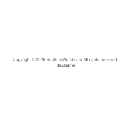
Copyright © 2026 BoatInfoWorld.com All rights reserved.
disclaimer