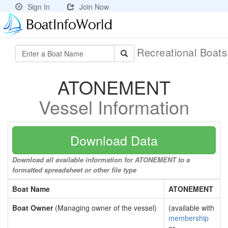
Sign In
Join Now
Recreational Boat
ATONEMENT
Vessel Information
Download Data
Download all available information for ATONEMENT to a
formatted spreadsheet or other file type
Boat Name
ATONEMENT
Boat Owner
(Managing owner of the vessel)
(available with
membership