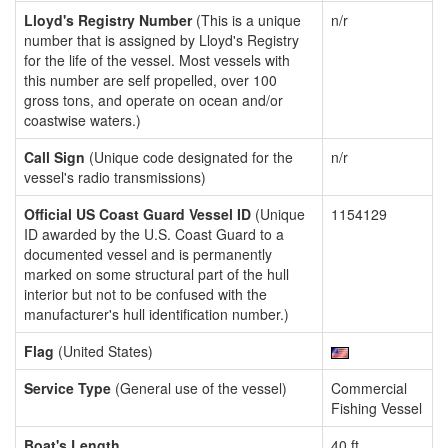
Lloyd's Registry Number
(This is a unique
n/r
number that is assigned by Lloyd's Registry
for the life of the vessel. Most vessels with
this number are self propelled, over 100
gross tons, and operate on ocean and/or
coastwise waters.)
Call Sign
(Unique code designated for the
n/r
vessel's radio transmissions)
Official US Coast Guard Vessel ID
(Unique
1154129
ID awarded by the U.S. Coast Guard to a
documented vessel and is permanently
marked on some structural part of the hull
interior but not to be confused with the
manufacturer's hull identification number.)
Flag
(United States)
Service Type
(General use of the vessel)
Commercial
Fishing Vessel
Boat's Length
40 ft