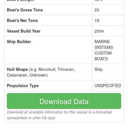
Boat's Gross Tons
23
Boat's Net Tons
19
Vessel Build Year
2004
Ship Builder
MARINE
SYSTEMS
CUSTOM
BOATS
Hull Shape
(e.g. Monohull, Trimaran,
Ship
Catamaran, Unknown)
Propulsion Type
UNSPECIFIED
Download Data
Download all available information for this vessel to a formatted
spreadsheet or other file type