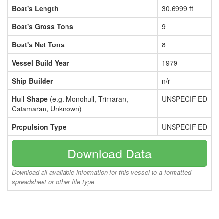
Boat's Length
30.6999 ft
Boat's Gross Tons
9
Boat's Net Tons
8
Vessel Build Year
1979
Ship Builder
n/r
Hull Shape
(e.g. Monohull, Trimaran,
UNSPECIFIED
Catamaran, Unknown)
Propulsion Type
UNSPECIFIED
Download Data
Download all available information for this vessel to a formatted
spreadsheet or other file type