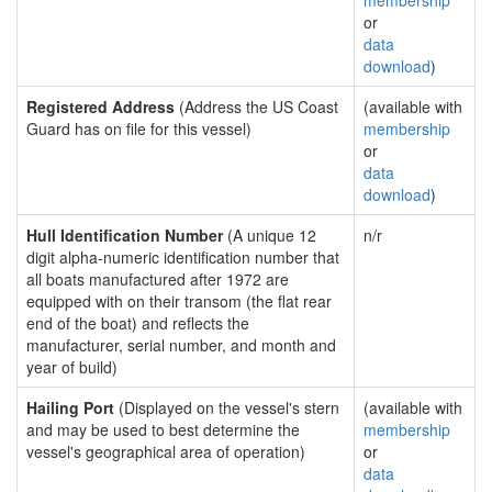
membership
or
data
download
)
Registered Address
(Address the US Coast
(available with
Guard has on file for this vessel)
membership
or
data
download
)
Hull Identification Number
(A unique 12
n/r
digit alpha-numeric identification number that
all boats manufactured after 1972 are
equipped with on their transom (the flat rear
end of the boat) and reflects the
manufacturer, serial number, and month and
year of build)
Hailing Port
(Displayed on the vessel's stern
(available with
and may be used to best determine the
membership
vessel's geographical area of operation)
or
data