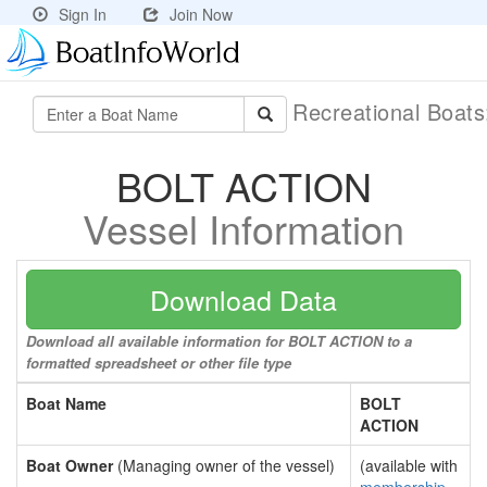
Sign In
Join Now
Recreational Boat
BOLT ACTION
Vessel Information
Download Data
Download all available information for BOLT ACTION to a
formatted spreadsheet or other file type
Boat Name
BOLT
ACTION
Boat Owner
(Managing owner of the vessel)
(available with