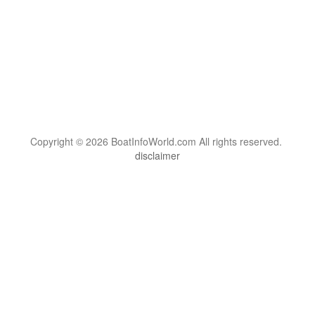
Copyright © 2026 BoatInfoWorld.com All rights reserved.
disclaimer