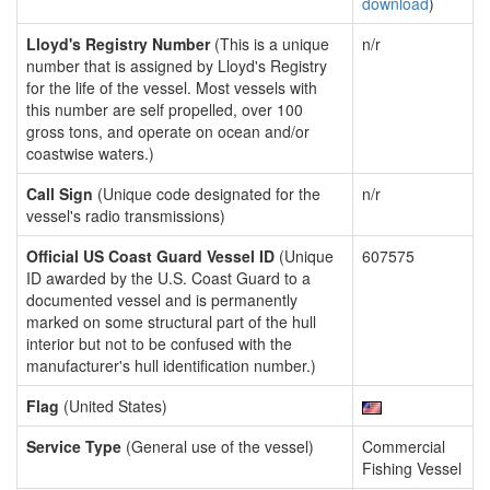
download
)
Lloyd's Registry Number
(This is a unique
n/r
number that is assigned by Lloyd's Registry
for the life of the vessel. Most vessels with
this number are self propelled, over 100
gross tons, and operate on ocean and/or
coastwise waters.)
Call Sign
(Unique code designated for the
n/r
vessel's radio transmissions)
Official US Coast Guard Vessel ID
(Unique
607575
ID awarded by the U.S. Coast Guard to a
documented vessel and is permanently
marked on some structural part of the hull
interior but not to be confused with the
manufacturer's hull identification number.)
Flag
(United States)
Service Type
(General use of the vessel)
Commercial
Fishing Vessel