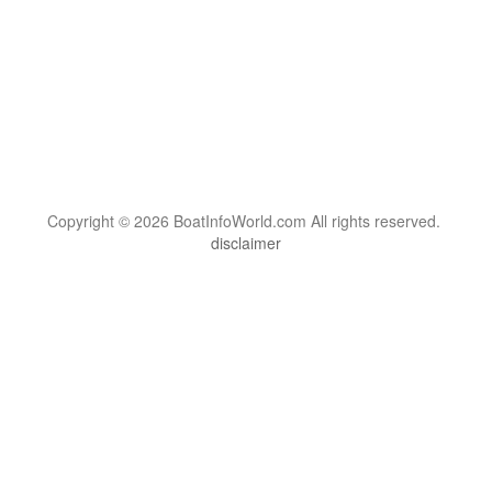
Copyright © 2026 BoatInfoWorld.com All rights reserved.
disclaimer