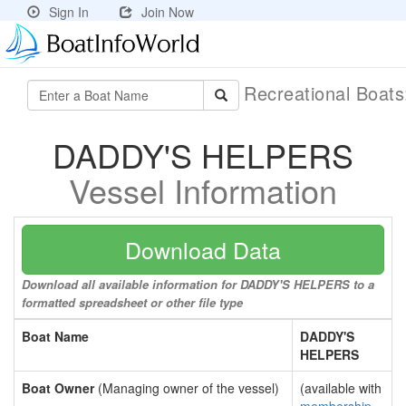
Sign In
Join Now
Recreational Boat
DADDY'S HELPERS
Vessel Information
Download Data
Download all available information for DADDY'S HELPERS to a
formatted spreadsheet or other file type
Boat Name
DADDY'S
HELPERS
Boat Owner
(Managing owner of the vessel)
(available with