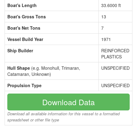
Boat's Length
33.6000 ft
Boat's Gross Tons
13
Boat's Net Tons
7
Vessel Build Year
1971
Ship Builder
REINFORCED
PLASTICS
Hull Shape
(e.g. Monohull, Trimaran,
UNSPECIFIED
Catamaran, Unknown)
Propulsion Type
UNSPECIFIED
Download Data
Download all available information for this vessel to a formatted
spreadsheet or other file type