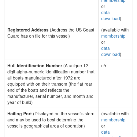
membership
or
data
download
)
Registered Address
(Address the US Coast
(available with
Guard has on file for this vessel)
membership
or
data
download
)
Hull Identification Number
(A unique 12
n/r
digit alpha-numeric identification number that
all boats manufactured after 1972 are
equipped with on their transom (the flat rear
end of the boat) and reflects the
manufacturer, serial number, and month and
year of build)
Hailing Port
(Displayed on the vessel's stern
(available with
and may be used to best determine the
membership
vessel's geographical area of operation)
or
data