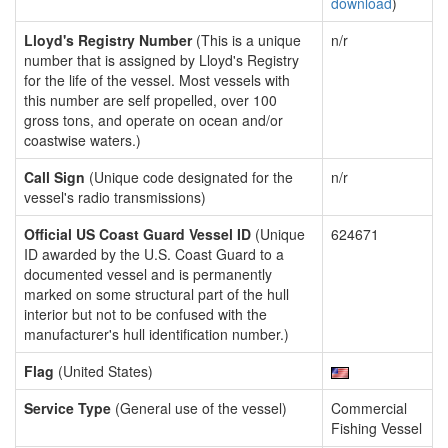
download
)
Lloyd's Registry Number
(This is a unique
n/r
number that is assigned by Lloyd's Registry
for the life of the vessel. Most vessels with
this number are self propelled, over 100
gross tons, and operate on ocean and/or
coastwise waters.)
Call Sign
(Unique code designated for the
n/r
vessel's radio transmissions)
Official US Coast Guard Vessel ID
(Unique
624671
ID awarded by the U.S. Coast Guard to a
documented vessel and is permanently
marked on some structural part of the hull
interior but not to be confused with the
manufacturer's hull identification number.)
Flag
(United States)
Service Type
(General use of the vessel)
Commercial
Fishing Vessel