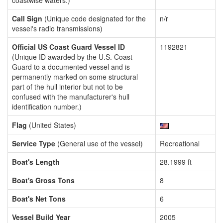
coastwise waters.)
Call Sign
(Unique code designated for the
n/r
vessel's radio transmissions)
Official US Coast Guard Vessel ID
1192821
(Unique ID awarded by the U.S. Coast
Guard to a documented vessel and is
permanently marked on some structural
part of the hull interior but not to be
confused with the manufacturer's hull
identification number.)
Flag
(United States)
Service Type
(General use of the vessel)
Recreational
Boat's Length
28.1999 ft
Boat's Gross Tons
8
Boat's Net Tons
6
Vessel Build Year
2005