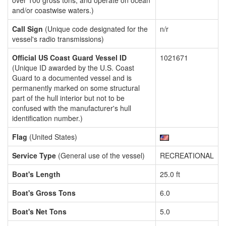
over 100 gross tons, and operate on ocean
and/or coastwise waters.)
Call Sign
(Unique code designated for the
n/r
vessel's radio transmissions)
Official US Coast Guard Vessel ID
1021671
(Unique ID awarded by the U.S. Coast
Guard to a documented vessel and is
permanently marked on some structural
part of the hull interior but not to be
confused with the manufacturer's hull
identification number.)
Flag
(United States)
Service Type
(General use of the vessel)
RECREATIONAL
Boat's Length
25.0 ft
Boat's Gross Tons
6.0
Boat's Net Tons
5.0