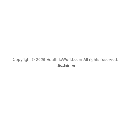
Copyright © 2026 BoatInfoWorld.com All rights reserved.
disclaimer