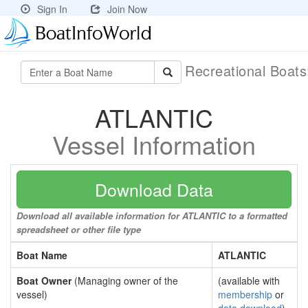
Sign In
Join Now
Recreational Boat
ATLANTIC
Vessel Information
Download Data
Download all available information for ATLANTIC to a formatted
spreadsheet or other file type
Boat Name
ATLANTIC
Boat Owner
(Managing owner of the
(available with
vessel)
membership
or