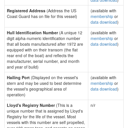
data download
)
Registered Address
(Address the US
(available with
Coast Guard has on file for this vessel)
membership
or
data download
)
Hull Identification Number
(A unique 12
(available with
digit alpha-numeric identification number
membership
or
that all boats manufactured after 1972 are
data download
)
equipped with on their transom (the flat
rear end of the boat) and reflects the
manufacturer, serial number, and month
and year of build)
Hailing Port
(Displayed on the vessel's
(available with
stern and may be used to best determine
membership
or
the vessel's geographical area of
data download
)
operation)
Lloyd's Registry Number
(This is a
n/r
unique number that is assigned by Lloyd's
Registry for the life of the vessel. Most
vessels with this number are self propelled,