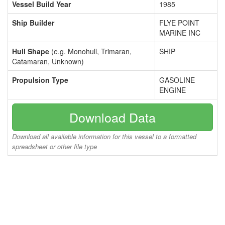
Vessel Build Year
1985
Ship Builder
FLYE POINT
MARINE INC
Hull Shape
(e.g. Monohull, Trimaran,
SHIP
Catamaran, Unknown)
Propulsion Type
GASOLINE
ENGINE
Download Data
Download all available information for this vessel to a formatted
spreadsheet or other file type