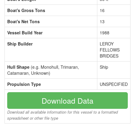
Boat's Gross Tons
16
Boat's Net Tons
13
Vessel Build Year
1988
Ship Builder
LEROY
FELLOWS
BRIDGES
Hull Shape
(e.g. Monohull, Trimaran,
Ship
Catamaran, Unknown)
Propulsion Type
UNSPECIFIED
Download Data
Download all available information for this vessel to a formatted
spreadsheet or other file type