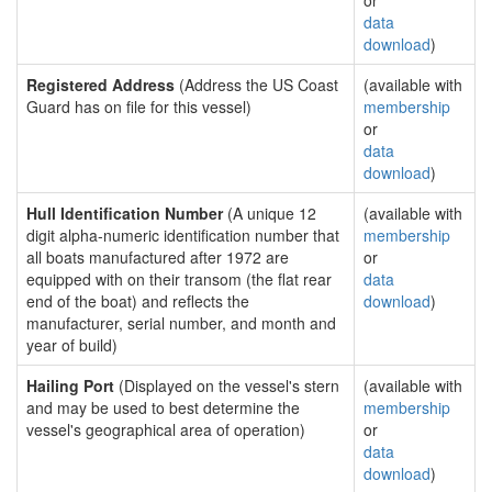
or
data
download
)
Registered Address
(Address the US Coast
(available with
Guard has on file for this vessel)
membership
or
data
download
)
Hull Identification Number
(A unique 12
(available with
digit alpha-numeric identification number that
membership
all boats manufactured after 1972 are
or
equipped with on their transom (the flat rear
data
end of the boat) and reflects the
download
)
manufacturer, serial number, and month and
year of build)
Hailing Port
(Displayed on the vessel's stern
(available with
and may be used to best determine the
membership
vessel's geographical area of operation)
or
data
download
)