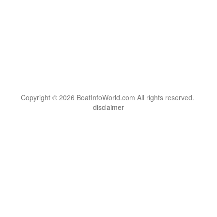
Copyright © 2026 BoatInfoWorld.com All rights reserved.
disclaimer