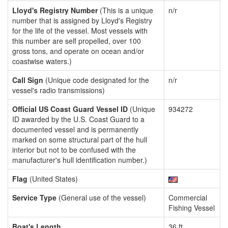
Lloyd's Registry Number
(This is a unique
n/r
number that is assigned by Lloyd's Registry
for the life of the vessel. Most vessels with
this number are self propelled, over 100
gross tons, and operate on ocean and/or
coastwise waters.)
Call Sign
(Unique code designated for the
n/r
vessel's radio transmissions)
Official US Coast Guard Vessel ID
(Unique
934272
ID awarded by the U.S. Coast Guard to a
documented vessel and is permanently
marked on some structural part of the hull
interior but not to be confused with the
manufacturer's hull identification number.)
Flag
(United States)
Service Type
(General use of the vessel)
Commercial
Fishing Vessel
Boat's Length
36 ft