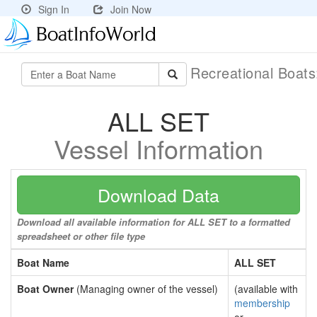
Sign In
Join Now
Recreational Boat
ALL SET
Vessel Information
Download Data
Download all available information for ALL SET to a formatted
spreadsheet or other file type
Boat Name
ALL SET
Boat Owner
(Managing owner of the vessel)
(available with
membership