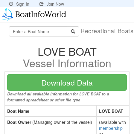
Sign In
Join Now
Recreational Boat
LOVE BOAT
Vessel Information
Download Data
Download all available information for LOVE BOAT to a
formatted spreadsheet or other file type
Boat Name
LOVE BOAT
Boat Owner
(Managing owner of the vessel)
(available with
membership