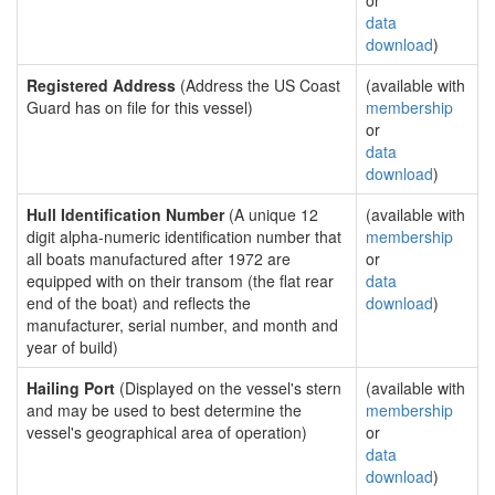
or
data
download
)
Registered Address
(Address the US Coast
(available with
Guard has on file for this vessel)
membership
or
data
download
)
Hull Identification Number
(A unique 12
(available with
digit alpha-numeric identification number that
membership
all boats manufactured after 1972 are
or
equipped with on their transom (the flat rear
data
end of the boat) and reflects the
download
)
manufacturer, serial number, and month and
year of build)
Hailing Port
(Displayed on the vessel's stern
(available with
and may be used to best determine the
membership
vessel's geographical area of operation)
or
data
download
)