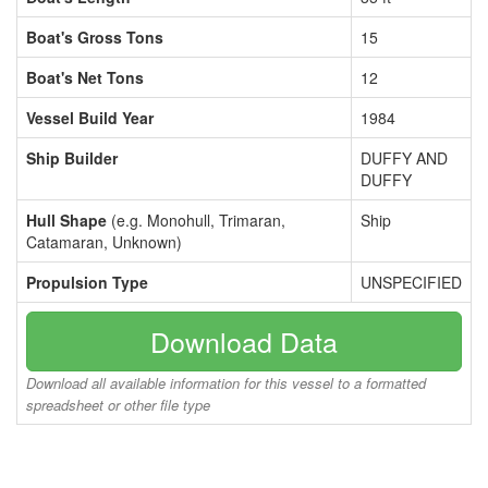
Boat's Gross Tons
15
Boat's Net Tons
12
Vessel Build Year
1984
Ship Builder
DUFFY AND
DUFFY
Hull Shape
(e.g. Monohull, Trimaran,
Ship
Catamaran, Unknown)
Propulsion Type
UNSPECIFIED
Download Data
Download all available information for this vessel to a formatted
spreadsheet or other file type