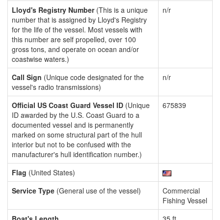
Lloyd's Registry Number
(This is a unique
n/r
number that is assigned by Lloyd's Registry
for the life of the vessel. Most vessels with
this number are self propelled, over 100
gross tons, and operate on ocean and/or
coastwise waters.)
Call Sign
(Unique code designated for the
n/r
vessel's radio transmissions)
Official US Coast Guard Vessel ID
(Unique
675839
ID awarded by the U.S. Coast Guard to a
documented vessel and is permanently
marked on some structural part of the hull
interior but not to be confused with the
manufacturer's hull identification number.)
Flag
(United States)
Service Type
(General use of the vessel)
Commercial
Fishing Vessel
Boat's Length
35 ft