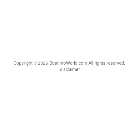
Copyright © 2026 BoatInfoWorld.com All rights reserved.
disclaimer