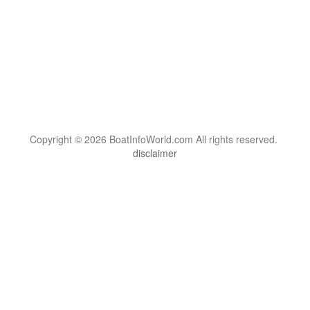
Copyright © 2026 BoatInfoWorld.com All rights reserved.
disclaimer