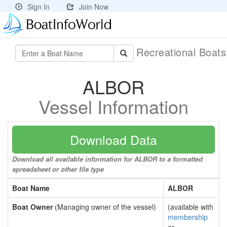
Sign In
Join Now
Recreational Boat
ALBOR
Vessel Information
Download Data
Download all available information for ALBOR to a formatted
spreadsheet or other file type
Boat Name
ALBOR
Boat Owner
(Managing owner of the vessel)
(available with
membership