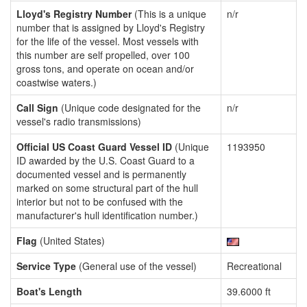
Lloyd's Registry Number
(This is a unique
n/r
number that is assigned by Lloyd's Registry
for the life of the vessel. Most vessels with
this number are self propelled, over 100
gross tons, and operate on ocean and/or
coastwise waters.)
Call Sign
(Unique code designated for the
n/r
vessel's radio transmissions)
Official US Coast Guard Vessel ID
(Unique
1193950
ID awarded by the U.S. Coast Guard to a
documented vessel and is permanently
marked on some structural part of the hull
interior but not to be confused with the
manufacturer's hull identification number.)
Flag
(United States)
Service Type
(General use of the vessel)
Recreational
Boat's Length
39.6000 ft