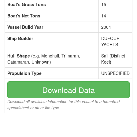
Boat's Gross Tons
15
Boat's Net Tons
14
Vessel Build Year
2004
Ship Builder
DUFOUR
YACHTS
Hull Shape
(e.g. Monohull, Trimaran,
Sail (Distinct
Catamaran, Unknown)
Keel)
Propulsion Type
UNSPECIFIED
Download Data
Download all available information for this vessel to a formatted
spreadsheet or other file type