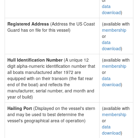
or
data
download
)
Registered Address
(Address the US Coast
(available with
Guard has on file for this vessel)
membership
or
data
download
)
Hull Identification Number
(A unique 12
(available with
digit alpha-numeric identification number that
membership
all boats manufactured after 1972 are
or
equipped with on their transom (the flat rear
data
end of the boat) and reflects the
download
)
manufacturer, serial number, and month and
year of build)
Hailing Port
(Displayed on the vessel's stern
(available with
and may be used to best determine the
membership
vessel's geographical area of operation)
or
data
download
)