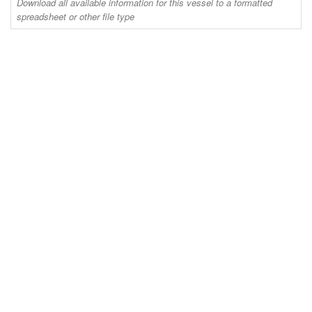
Download all available information for this vessel to a formatted
spreadsheet or other file type