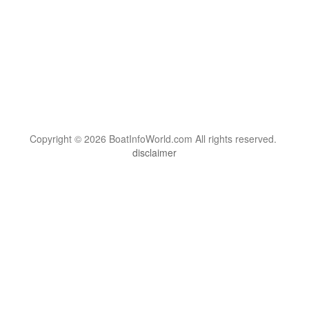
Copyright © 2026 BoatInfoWorld.com All rights reserved.
disclaimer