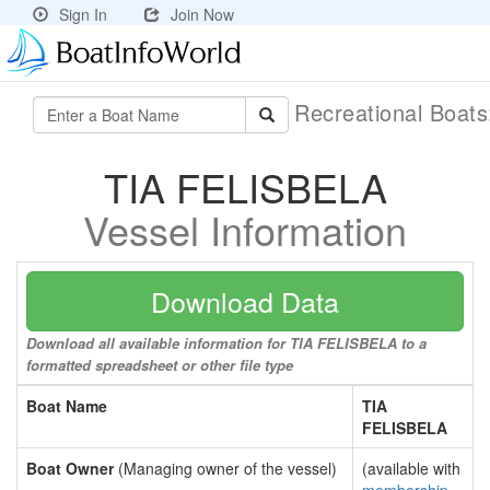
Sign In
Join Now
Recreational Boat
TIA FELISBELA
Vessel Information
Download Data
Download all available information for TIA FELISBELA to a
formatted spreadsheet or other file type
Boat Name
TIA
FELISBELA
Boat Owner
(Managing owner of the vessel)
(available with