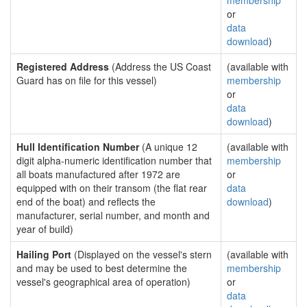
membership
or
data
download
)
Registered Address
(Address the US Coast
(available with
Guard has on file for this vessel)
membership
or
data
download
)
Hull Identification Number
(A unique 12
(available with
digit alpha-numeric identification number that
membership
all boats manufactured after 1972 are
or
equipped with on their transom (the flat rear
data
end of the boat) and reflects the
download
)
manufacturer, serial number, and month and
year of build)
Hailing Port
(Displayed on the vessel's stern
(available with
and may be used to best determine the
membership
vessel's geographical area of operation)
or
data