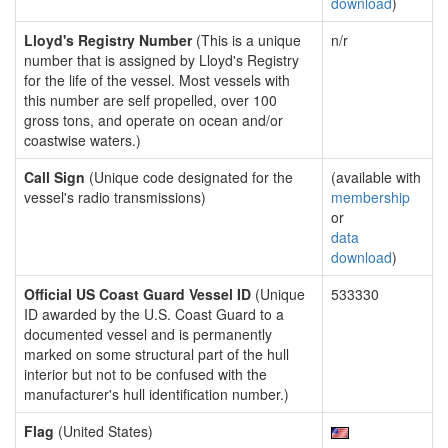
download
)
Lloyd's Registry Number
(This is a unique
n/r
number that is assigned by Lloyd's Registry
for the life of the vessel. Most vessels with
this number are self propelled, over 100
gross tons, and operate on ocean and/or
coastwise waters.)
Call Sign
(Unique code designated for the
(available with
vessel's radio transmissions)
membership
or
data
download
)
Official US Coast Guard Vessel ID
(Unique
533330
ID awarded by the U.S. Coast Guard to a
documented vessel and is permanently
marked on some structural part of the hull
interior but not to be confused with the
manufacturer's hull identification number.)
Flag
(United States)