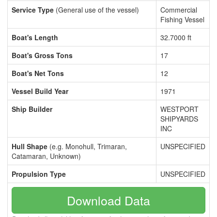
Service Type
(General use of the vessel)
Commercial
Fishing Vessel
Boat's Length
32.7000 ft
Boat's Gross Tons
17
Boat's Net Tons
12
Vessel Build Year
1971
Ship Builder
WESTPORT
SHIPYARDS
INC
Hull Shape
(e.g. Monohull, Trimaran,
UNSPECIFIED
Catamaran, Unknown)
Propulsion Type
UNSPECIFIED
Download Data