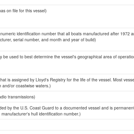
 on file for this vessel)
-numeric identification number that all boats manufactured after 1972 
acturer, serial number, and month and year of build)
y be used to best determine the vessel's geographical area of operatio
at is assigned by Lloyd's Registry for the life of the vessel. Most vesse
n and/or coastwise waters.)
adio transmissions)
ed by the U.S. Coast Guard to a documented vessel and is permanent
e manufacturer's hull identification number.)