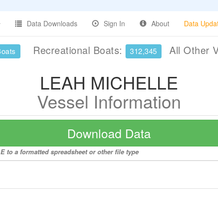
Data Downloads
Sign In
About
Data Upda
Recreational Boats:
All Other 
Boats
312,345
LEAH MICHELLE
Vessel Information
Download Data
to a formatted spreadsheet or other file type