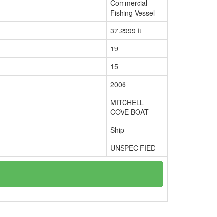
Commercial
Fishing Vessel
37.2999 ft
19
15
2006
MITCHELL
COVE BOAT
Ship
UNSPECIFIED