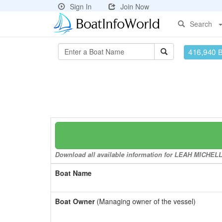
Sign In
Join Now
Search
416,940 
Download all available information for LEAH MICHELLE 
Boat Name
Boat Owner
(Managing owner of the vessel)