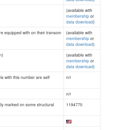
(available with
membership
or
data download
)
are equipped with on their transom
(available with
membership
or
data download
)
n)
(available with
membership
or
data download
)
ls with this number are self
n/r
n/r
ly marked on some structural
1194770