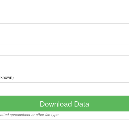
nknown)
Download Data
matted spreadsheet or other file type