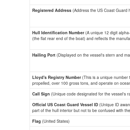
Registered Address
(Address the US Coast Guard has
Hull Identification Number
(A unique 12 digit alpha
(the flat rear end of the boat) and reflects the manuf
Hailing Port
(Displayed on the vessel's stern and ma
Lloyd's Registry Number
(This is a unique number th
propelled, over 100 gross tons, and operate on ocea
Call Sign
(Unique code designated for the vessel's r
Official US Coast Guard Vessel ID
(Unique ID award
part of the hull interior but not to be confused with th
Flag
(United States)