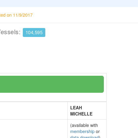
ted on 11/9/2017
Vessels:
104,595
LEAH
MICHELLE
(available with
membership
or
data download
)