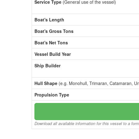
Service Type
(General use of the vessel)
Boat's Length
Boat's Gross Tons
Boat's Net Tons
Vessel Build Year
Ship Builder
Hull Shape
(e.g. Monohull, Trimaran, Catamaran, U
Propulsion Type
Download all available information for this vessel to a for