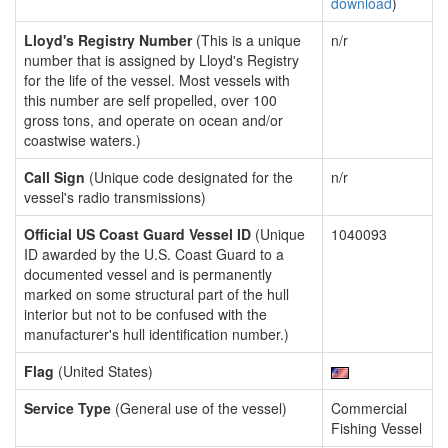
download
)
Lloyd's Registry Number
(This is a unique
n/r
number that is assigned by Lloyd's Registry
for the life of the vessel. Most vessels with
this number are self propelled, over 100
gross tons, and operate on ocean and/or
coastwise waters.)
Call Sign
(Unique code designated for the
n/r
vessel's radio transmissions)
Official US Coast Guard Vessel ID
(Unique
1040093
ID awarded by the U.S. Coast Guard to a
documented vessel and is permanently
marked on some structural part of the hull
interior but not to be confused with the
manufacturer's hull identification number.)
Flag
(United States)
Service Type
(General use of the vessel)
Commercial
Fishing Vessel