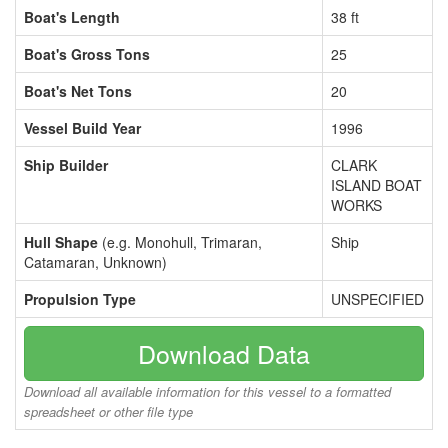
Boat's Length
38 ft
Boat's Gross Tons
25
Boat's Net Tons
20
Vessel Build Year
1996
Ship Builder
CLARK
ISLAND BOAT
WORKS
Hull Shape
(e.g. Monohull, Trimaran,
Ship
Catamaran, Unknown)
Propulsion Type
UNSPECIFIED
Download Data
Download all available information for this vessel to a formatted
spreadsheet or other file type