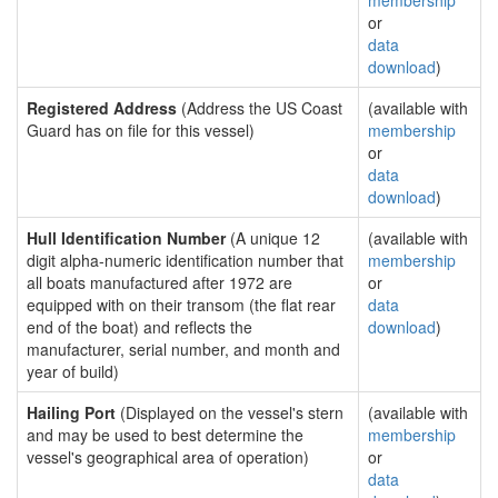
membership
or
data
download
)
Registered Address
(Address the US Coast
(available with
Guard has on file for this vessel)
membership
or
data
download
)
Hull Identification Number
(A unique 12
(available with
digit alpha-numeric identification number that
membership
all boats manufactured after 1972 are
or
equipped with on their transom (the flat rear
data
end of the boat) and reflects the
download
)
manufacturer, serial number, and month and
year of build)
Hailing Port
(Displayed on the vessel's stern
(available with
and may be used to best determine the
membership
vessel's geographical area of operation)
or
data