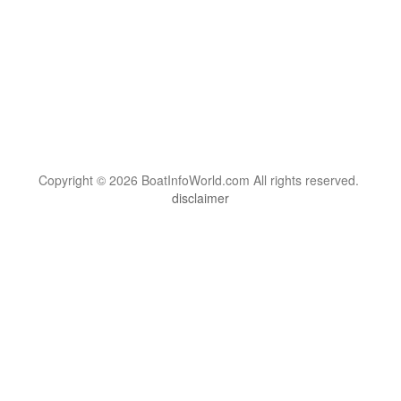
Copyright © 2026 BoatInfoWorld.com All rights reserved.
disclaimer