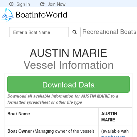
Sign In
Join Now
Recreational Boat
AUSTIN MARIE
Vessel Information
Download Data
Download all available information for AUSTIN MARIE to a
formatted spreadsheet or other file type
Boat Name
AUSTIN
MARIE
Boat Owner
(Managing owner of the vessel)
(available with