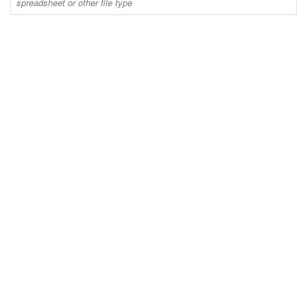
spreadsheet or other file type