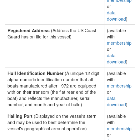
membership
or
data
download
)
Registered Address
(Address the US Coast
(available
Guard has on file for this vessel)
with
membership
or
data
download
)
Hull Identification Number
(A unique 12 digit
(available
alpha-numeric identification number that all
with
boats manufactured after 1972 are equipped
membership
with on their transom (the flat rear end of the
or
boat) and reflects the manufacturer, serial
data
number, and month and year of build)
download
)
Hailing Port
(Displayed on the vessel's stern
(available
and may be used to best determine the
with
vessel's geographical area of operation)
membership
or