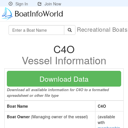
Sign In
Join Now
Recreational Boat
C4O
Vessel Information
Download Data
Download all available information for C4O to a formatted
spreadsheet or other file type
Boat Name
C4O
Boat Owner
(Managing owner of the vessel)
(available
with