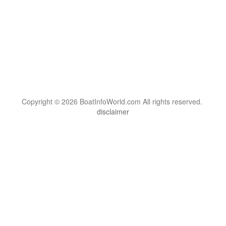
Copyright © 2026 BoatInfoWorld.com All rights reserved.
disclaimer