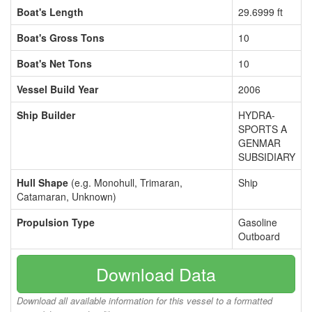
Boat's Length
29.6999 ft
Boat's Gross Tons
10
Boat's Net Tons
10
Vessel Build Year
2006
Ship Builder
HYDRA-
SPORTS A
GENMAR
SUBSIDIARY
Hull Shape
(e.g. Monohull, Trimaran,
Ship
Catamaran, Unknown)
Propulsion Type
Gasoline
Outboard
Download Data
Download all available information for this vessel to a formatted