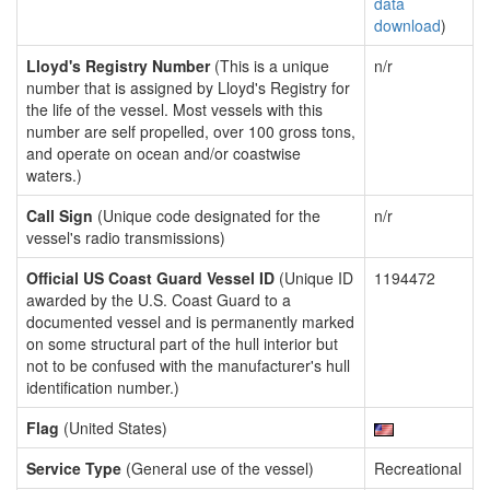
data
download
)
Lloyd's Registry Number
(This is a unique
n/r
number that is assigned by Lloyd's Registry for
the life of the vessel. Most vessels with this
number are self propelled, over 100 gross tons,
and operate on ocean and/or coastwise
waters.)
Call Sign
(Unique code designated for the
n/r
vessel's radio transmissions)
Official US Coast Guard Vessel ID
(Unique ID
1194472
awarded by the U.S. Coast Guard to a
documented vessel and is permanently marked
on some structural part of the hull interior but
not to be confused with the manufacturer's hull
identification number.)
Flag
(United States)
Service Type
(General use of the vessel)
Recreational