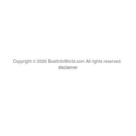
Copyright © 2026 BoatInfoWorld.com All rights reserved.
disclaimer