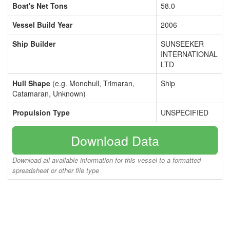
Boat's Net Tons
58.0
Vessel Build Year
2006
Ship Builder
SUNSEEKER
INTERNATIONAL
LTD
Hull Shape
(e.g. Monohull, Trimaran,
Ship
Catamaran, Unknown)
Propulsion Type
UNSPECIFIED
Download Data
Download all available information for this vessel to a formatted
spreadsheet or other file type