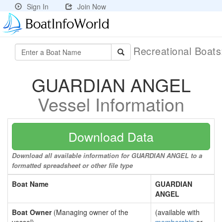
Sign In
Join Now
Recreational Boat
GUARDIAN ANGEL
Vessel Information
Download Data
Download all available information for GUARDIAN ANGEL to a
formatted spreadsheet or other file type
Boat Name
GUARDIAN
ANGEL
Boat Owner
(Managing owner of the
(available with