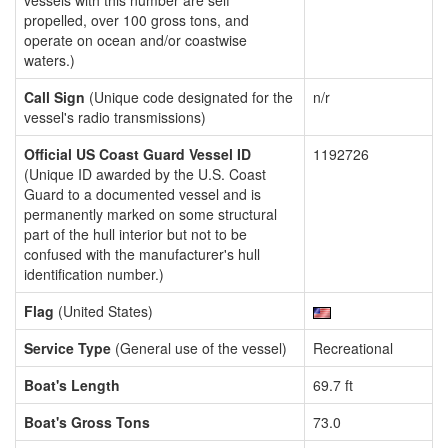
vessels with this number are self
propelled, over 100 gross tons, and
operate on ocean and/or coastwise
waters.)
Call Sign
(Unique code designated for the
n/r
vessel's radio transmissions)
Official US Coast Guard Vessel ID
1192726
(Unique ID awarded by the U.S. Coast
Guard to a documented vessel and is
permanently marked on some structural
part of the hull interior but not to be
confused with the manufacturer's hull
identification number.)
Flag
(United States)
Service Type
(General use of the vessel)
Recreational
Boat's Length
69.7 ft
Boat's Gross Tons
73.0