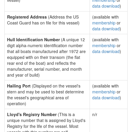
vessel)
membership
or
data download
)
Registered Address
(Address the US
(available with
Coast Guard has on file for this vessel)
membership
or
data download
)
Hull Identification Number
(A unique 12
(available with
digit alpha-numeric identification number
membership
or
that all boats manufactured after 1972 are
data download
)
equipped with on their transom (the flat
rear end of the boat) and reflects the
manufacturer, serial number, and month
and year of build)
Hailing Port
(Displayed on the vessel's
(available with
stern and may be used to best determine
membership
or
the vessel's geographical area of
data download
)
operation)
Lloyd's Registry Number
(This is a
n/r
unique number that is assigned by Lloyd's
Registry for the life of the vessel. Most