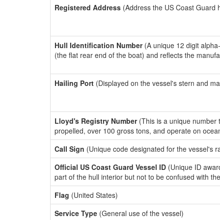
Registered Address
(Address the US Coast Guard has
Hull Identification Number
(A unique 12 digit alpha
(the flat rear end of the boat) and reflects the manuf
Hailing Port
(Displayed on the vessel's stern and ma
Lloyd's Registry Number
(This is a unique number th
propelled, over 100 gross tons, and operate on ocea
Call Sign
(Unique code designated for the vessel's r
Official US Coast Guard Vessel ID
(Unique ID award
part of the hull interior but not to be confused with th
Flag
(United States)
Service Type
(General use of the vessel)