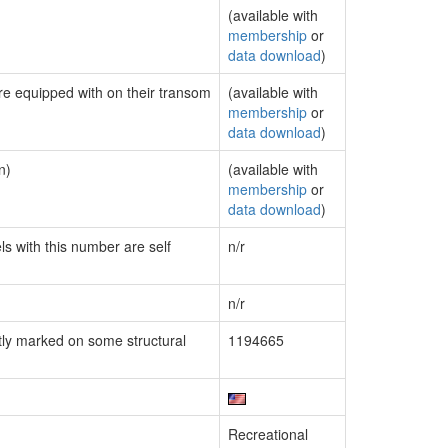
(available with
membership
or
data download
)
are equipped with on their transom
(available with
membership
or
data download
)
n)
(available with
membership
or
data download
)
ls with this number are self
n/r
n/r
ly marked on some structural
1194665
Recreational