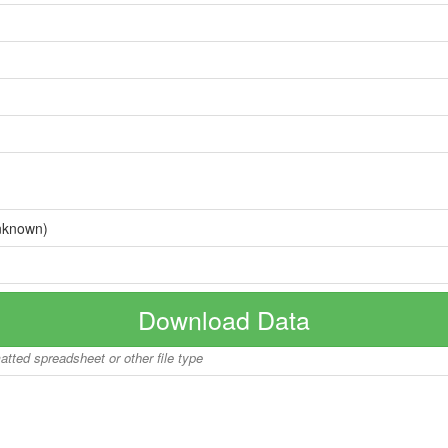
nknown)
Download Data
matted spreadsheet or other file type