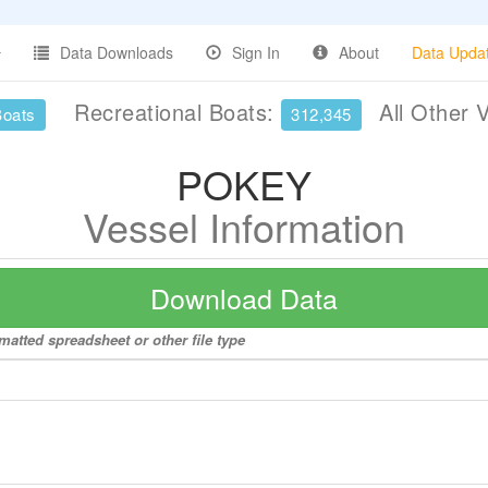
Data Downloads
Sign In
About
Data Upda
Recreational Boats:
All Other 
Boats
312,345
POKEY
Vessel Information
Download Data
matted spreadsheet or other file type