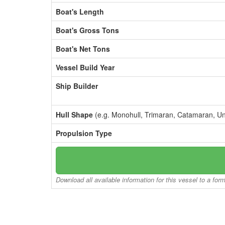
Boat's Length
Boat's Gross Tons
Boat's Net Tons
Vessel Build Year
Ship Builder
Hull Shape
(e.g. Monohull, Trimaran, Catamaran, U
Propulsion Type
Download all available information for this vessel to a for