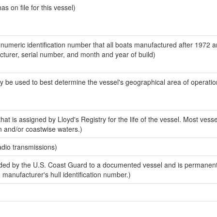
 on file for this vessel)
-numeric identification number that all boats manufactured after 1972 
acturer, serial number, and month and year of build)
y be used to best determine the vessel's geographical area of operatio
at is assigned by Lloyd's Registry for the life of the vessel. Most vesse
n and/or coastwise waters.)
adio transmissions)
ed by the U.S. Coast Guard to a documented vessel and is permanent
e manufacturer's hull identification number.)