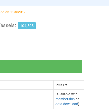
ted on 11/9/2017
Vessels:
104,595
POKEY
(available with
membership
or
data download
)