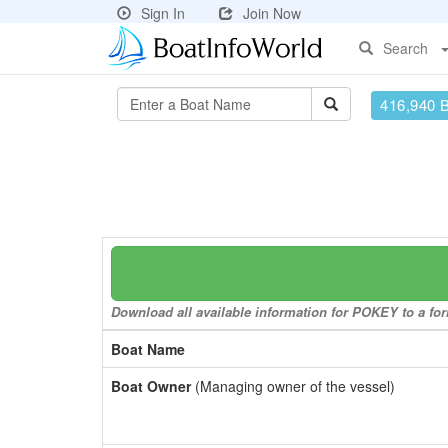
Sign In
Join Now
Search
416,940 
Download all available information for POKEY to a for
Boat Name
Boat Owner
(Managing owner of the vessel)