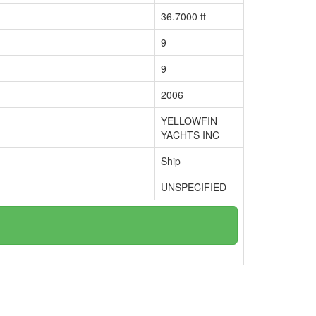
36.7000 ft
9
9
2006
YELLOWFIN
YACHTS INC
Ship
UNSPECIFIED