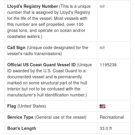
Lloyd's Registry Number
(This is a unique
n/r
number that is assigned by Lloyd's Registry
for the life of the vessel. Most vessels with
this number are self propelled, over 100
gross tons, and operate on ocean and/or
coastwise waters.)
Call Sign
(Unique code designated for the
n/r
vessel's radio transmissions)
Official US Coast Guard Vessel ID
(Unique
1195238
ID awarded by the U.S. Coast Guard to a
documented vessel and is permanently
marked on some structural part of the hull
interior but not to be confused with the
manufacturer's hull identification number.)
Flag
(United States)
Service Type
(General use of the vessel)
Recreational
Boat's Length
33.0 ft