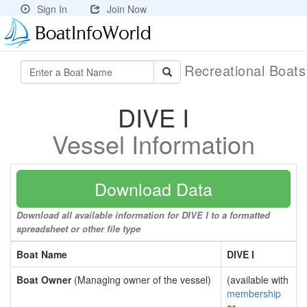
Sign In
Join Now
Recreational Boat
DIVE I
Vessel Information
Download Data
Download all available information for DIVE I to a formatted
spreadsheet or other file type
Boat Name
DIVE I
Boat Owner
(Managing owner of the vessel)
(available with
membership