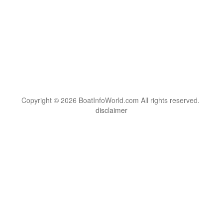
Copyright © 2026 BoatInfoWorld.com All rights reserved.
disclaimer