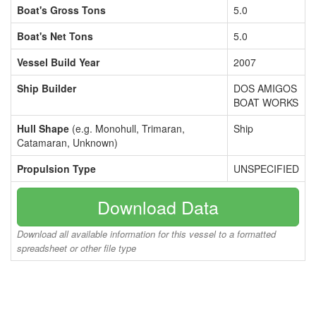
Boat's Gross Tons
5.0
Boat's Net Tons
5.0
Vessel Build Year
2007
Ship Builder
DOS AMIGOS
BOAT WORKS
Hull Shape
(e.g. Monohull, Trimaran,
Ship
Catamaran, Unknown)
Propulsion Type
UNSPECIFIED
Download Data
Download all available information for this vessel to a formatted
spreadsheet or other file type