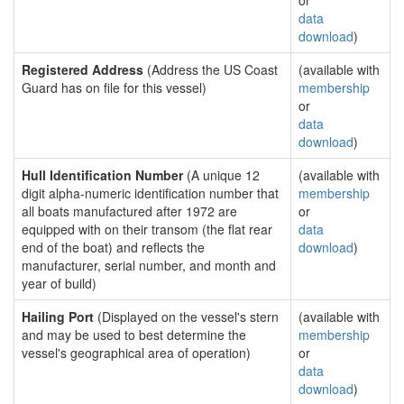
or
data
download
)
Registered Address
(Address the US Coast
(available with
Guard has on file for this vessel)
membership
or
data
download
)
Hull Identification Number
(A unique 12
(available with
digit alpha-numeric identification number that
membership
all boats manufactured after 1972 are
or
equipped with on their transom (the flat rear
data
end of the boat) and reflects the
download
)
manufacturer, serial number, and month and
year of build)
Hailing Port
(Displayed on the vessel's stern
(available with
and may be used to best determine the
membership
vessel's geographical area of operation)
or
data
download
)