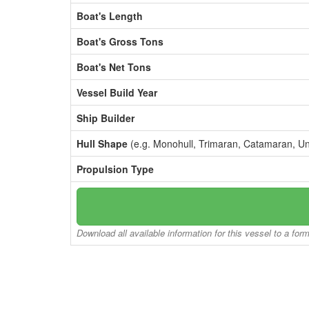
Boat's Length
Boat's Gross Tons
Boat's Net Tons
Vessel Build Year
Ship Builder
Hull Shape
(e.g. Monohull, Trimaran, Catamaran, U
Propulsion Type
Download all available information for this vessel to a for