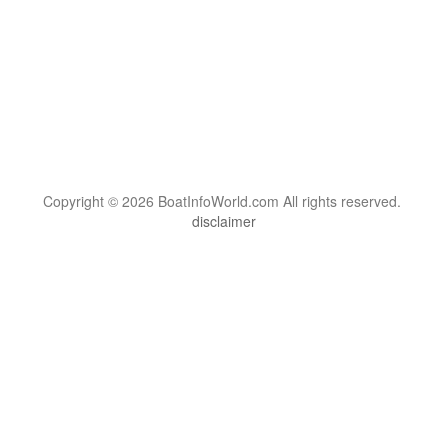
Copyright © 2026 BoatInfoWorld.com All rights reserved.
disclaimer