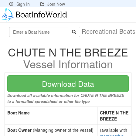
Sign In
Join Now
Recreational Boat
CHUTE N THE BREEZE
Vessel Information
Download Data
Download all available information for CHUTE N THE BREEZE
to a formatted spreadsheet or other file type
Boat Name
CHUTE N THE
BREEZE
Boat Owner
(Managing owner of the vessel)
(available with