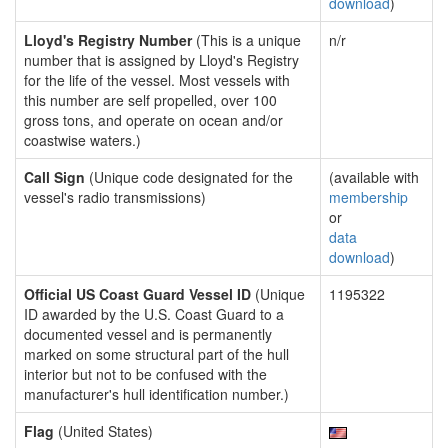
download
)
Lloyd's Registry Number
(This is a unique
n/r
number that is assigned by Lloyd's Registry
for the life of the vessel. Most vessels with
this number are self propelled, over 100
gross tons, and operate on ocean and/or
coastwise waters.)
Call Sign
(Unique code designated for the
(available with
vessel's radio transmissions)
membership
or
data
download
)
Official US Coast Guard Vessel ID
(Unique
1195322
ID awarded by the U.S. Coast Guard to a
documented vessel and is permanently
marked on some structural part of the hull
interior but not to be confused with the
manufacturer's hull identification number.)
Flag
(United States)