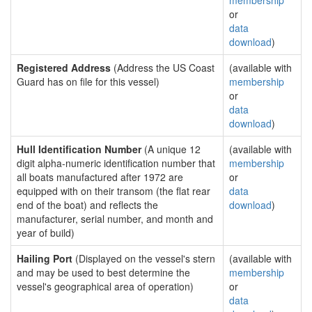
membership
or
data
download
)
Registered Address
(Address the US Coast
(available with
Guard has on file for this vessel)
membership
or
data
download
)
Hull Identification Number
(A unique 12
(available with
digit alpha-numeric identification number that
membership
all boats manufactured after 1972 are
or
equipped with on their transom (the flat rear
data
end of the boat) and reflects the
download
)
manufacturer, serial number, and month and
year of build)
Hailing Port
(Displayed on the vessel's stern
(available with
and may be used to best determine the
membership
vessel's geographical area of operation)
or
data