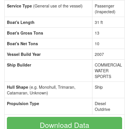
Service Type
(General use of the vessel)
Passenger
(Inspected)
Boat's Length
31 ft
Boat's Gross Tons
13
Boat's Net Tons
10
Vessel Build Year
2007
Ship Builder
COMMERCIAL
WATER
SPORTS
Hull Shape
(e.g. Monohull, Trimaran,
Ship
Catamaran, Unknown)
Propulsion Type
Diesel
Outdrive
Download Data