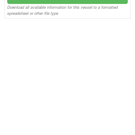
Download all available information for this vessel to a formatted
spreadsheet or other file type