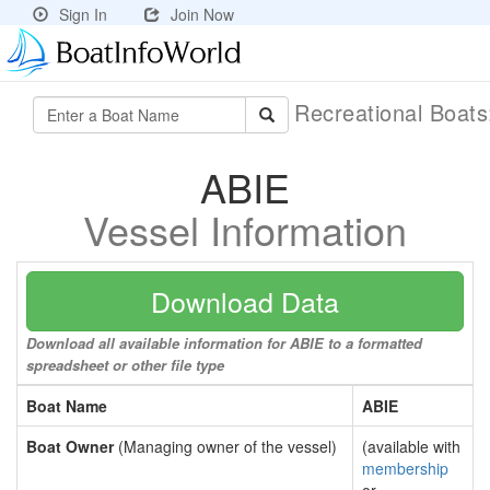
Sign In
Join Now
Recreational Boat
ABIE
Vessel Information
Download Data
Download all available information for ABIE to a formatted
spreadsheet or other file type
Boat Name
ABIE
Boat Owner
(Managing owner of the vessel)
(available with
membership