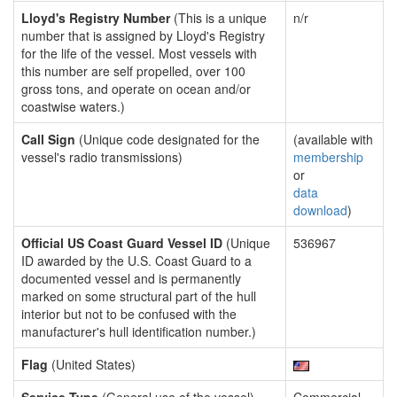
Lloyd's Registry Number
(This is a unique
n/r
number that is assigned by Lloyd's Registry
for the life of the vessel. Most vessels with
this number are self propelled, over 100
gross tons, and operate on ocean and/or
coastwise waters.)
Call Sign
(Unique code designated for the
(available with
vessel's radio transmissions)
membership
or
data
download
)
Official US Coast Guard Vessel ID
(Unique
536967
ID awarded by the U.S. Coast Guard to a
documented vessel and is permanently
marked on some structural part of the hull
interior but not to be confused with the
manufacturer's hull identification number.)
Flag
(United States)