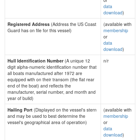
or
data
download
)
Registered Address
(Address the US Coast
(available with
Guard has on file for this vessel)
membership
or
data
download
)
Hull Identification Number
(A unique 12
n/r
digit alpha-numeric identification number that
all boats manufactured after 1972 are
equipped with on their transom (the flat rear
end of the boat) and reflects the
manufacturer, serial number, and month and
year of build)
Hailing Port
(Displayed on the vessel's stern
(available with
and may be used to best determine the
membership
vessel's geographical area of operation)
or
data
download
)