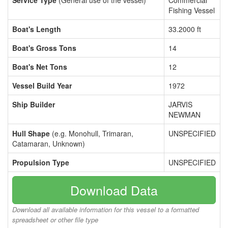
Service Type
(General use of the vessel)
Commercial
Fishing Vessel
Boat's Length
33.2000 ft
Boat's Gross Tons
14
Boat's Net Tons
12
Vessel Build Year
1972
Ship Builder
JARVIS
NEWMAN
Hull Shape
(e.g. Monohull, Trimaran,
UNSPECIFIED
Catamaran, Unknown)
Propulsion Type
UNSPECIFIED
Download Data
Download all available information for this vessel to a formatted
spreadsheet or other file type