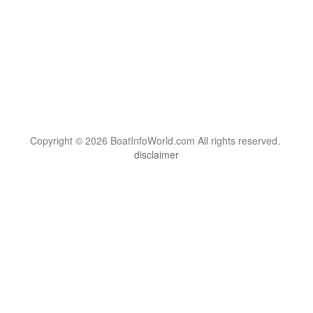
Copyright © 2026 BoatInfoWorld.com All rights reserved.
disclaimer