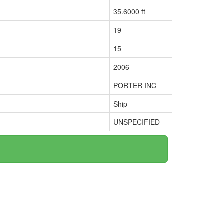
35.6000 ft
19
15
2006
PORTER INC
Ship
UNSPECIFIED