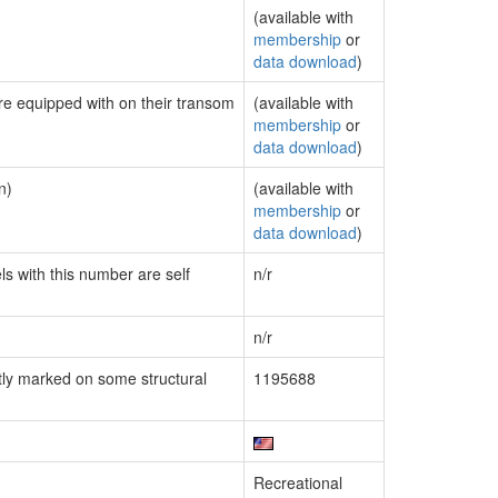
(available with
membership
or
data download
)
are equipped with on their transom
(available with
membership
or
data download
)
n)
(available with
membership
or
data download
)
ls with this number are self
n/r
n/r
ly marked on some structural
1195688
Recreational