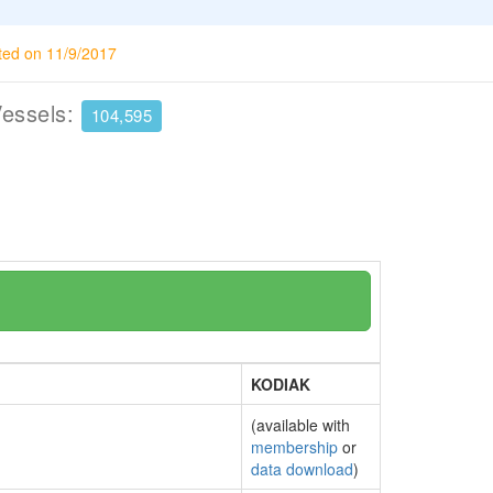
ted on 11/9/2017
Vessels:
104,595
KODIAK
(available with
membership
or
data download
)