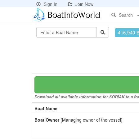
Sign In
Join Now
Search
416,940 
Download all available information for KODIAK to a for
Boat Name
Boat Owner
(Managing owner of the vessel)