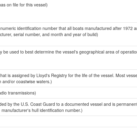
 on file for this vessel)
-numeric identification number that all boats manufactured after 1972 
acturer, serial number, and month and year of build)
y be used to best determine the vessel's geographical area of operatio
at is assigned by Lloyd's Registry for the life of the vessel. Most vesse
n and/or coastwise waters.)
adio transmissions)
ed by the U.S. Coast Guard to a documented vessel and is permanent
e manufacturer's hull identification number.)