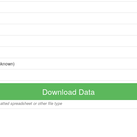
nknown)
Download Data
matted spreadsheet or other file type