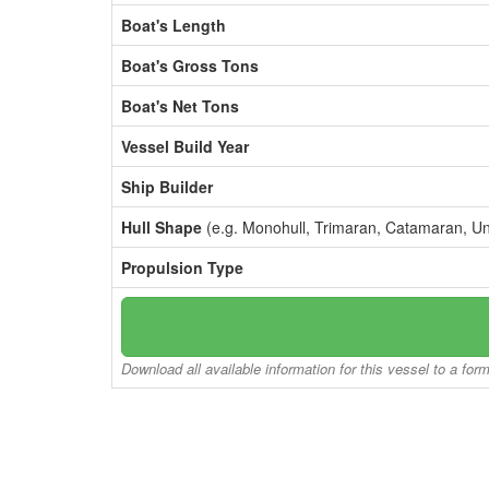
Boat's Length
Boat's Gross Tons
Boat's Net Tons
Vessel Build Year
Ship Builder
Hull Shape
(e.g. Monohull, Trimaran, Catamaran, U
Propulsion Type
Download all available information for this vessel to a for