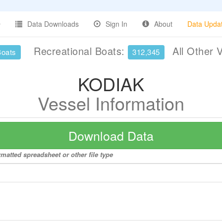
Data Downloads
Sign In
About
Data Upda
Recreational Boats:
All Other 
Boats
312,345
KODIAK
Vessel Information
Download Data
matted spreadsheet or other file type