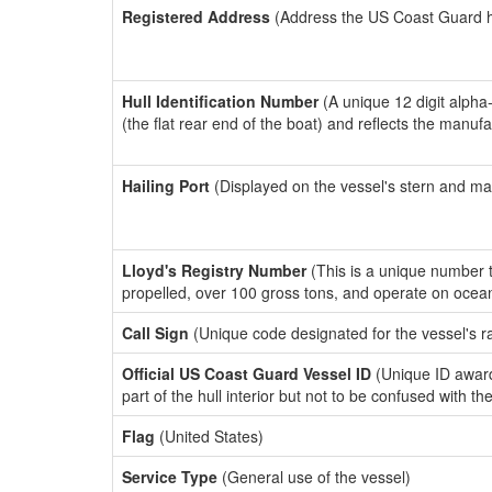
Registered Address
(Address the US Coast Guard has
Hull Identification Number
(A unique 12 digit alpha
(the flat rear end of the boat) and reflects the manuf
Hailing Port
(Displayed on the vessel's stern and ma
Lloyd's Registry Number
(This is a unique number th
propelled, over 100 gross tons, and operate on ocea
Call Sign
(Unique code designated for the vessel's r
Official US Coast Guard Vessel ID
(Unique ID award
part of the hull interior but not to be confused with th
Flag
(United States)
Service Type
(General use of the vessel)