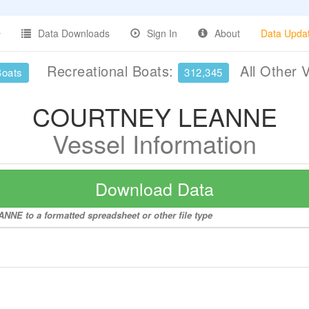
Data Downloads
Sign In
About
Data Upda
Recreational Boats:
All Other 
Boats
312,345
COURTNEY LEANNE
Vessel Information
Download Data
NE to a formatted spreadsheet or other file type