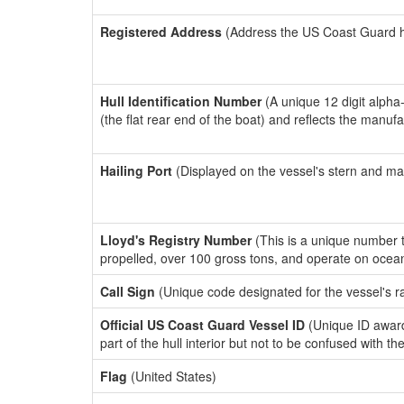
Registered Address
(Address the US Coast Guard has
Hull Identification Number
(A unique 12 digit alpha
(the flat rear end of the boat) and reflects the manuf
Hailing Port
(Displayed on the vessel's stern and ma
Lloyd's Registry Number
(This is a unique number th
propelled, over 100 gross tons, and operate on ocea
Call Sign
(Unique code designated for the vessel's r
Official US Coast Guard Vessel ID
(Unique ID award
part of the hull interior but not to be confused with th
Flag
(United States)