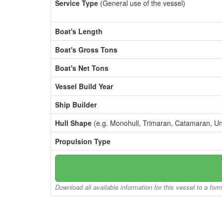
Service Type
(General use of the vessel)
Boat's Length
Boat's Gross Tons
Boat's Net Tons
Vessel Build Year
Ship Builder
Hull Shape
(e.g. Monohull, Trimaran, Catamaran, U
Propulsion Type
Download all available information for this vessel to a for