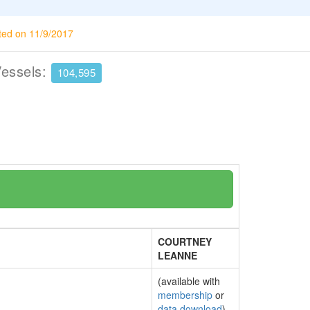
ted on 11/9/2017
Vessels:
104,595
COURTNEY
LEANNE
(available with
membership
or
data download
)