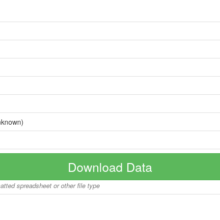
nknown)
Download Data
matted spreadsheet or other file type