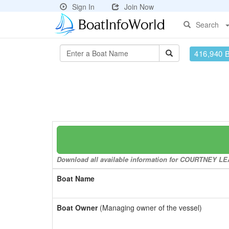
Sign In
Join Now
Search
416,940 
Download all available information for COURTNEY LEAN
Boat Name
Boat Owner
(Managing owner of the vessel)