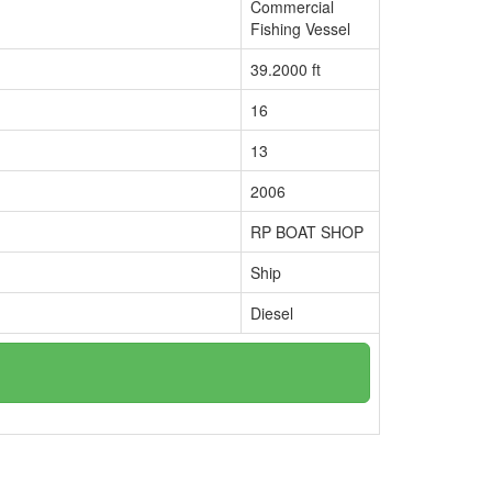
Commercial
Fishing Vessel
39.2000 ft
16
13
2006
RP BOAT SHOP
Ship
Diesel