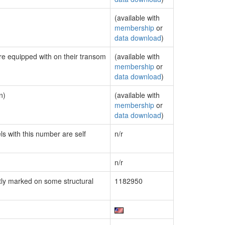
(available with
membership
or
data download
)
are equipped with on their transom
(available with
membership
or
data download
)
n)
(available with
membership
or
data download
)
ls with this number are self
n/r
n/r
ly marked on some structural
1182950