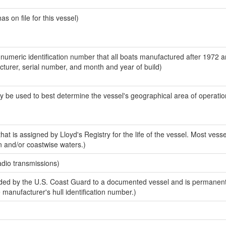
 on file for this vessel)
-numeric identification number that all boats manufactured after 1972 
acturer, serial number, and month and year of build)
y be used to best determine the vessel's geographical area of operatio
at is assigned by Lloyd's Registry for the life of the vessel. Most vesse
n and/or coastwise waters.)
adio transmissions)
ed by the U.S. Coast Guard to a documented vessel and is permanent
e manufacturer's hull identification number.)