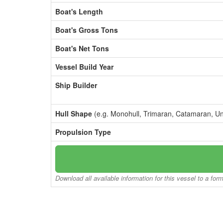
Boat's Length
Boat's Gross Tons
Boat's Net Tons
Vessel Build Year
Ship Builder
Hull Shape
(e.g. Monohull, Trimaran, Catamaran, U
Propulsion Type
Download all available information for this vessel to a for