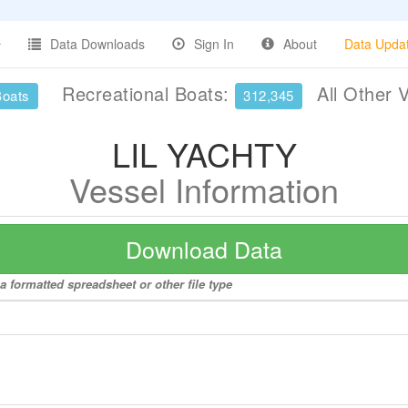
Data Downloads
Sign In
About
Data Upda
Recreational Boats:
All Other 
Boats
312,345
LIL YACHTY
Vessel Information
Download Data
 formatted spreadsheet or other file type