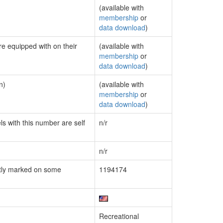
(available with
membership
or
data download
)
re equipped with on their
(available with
membership
or
data download
)
n)
(available with
membership
or
data download
)
ls with this number are self
n/r
n/r
tly marked on some
1194174
Recreational