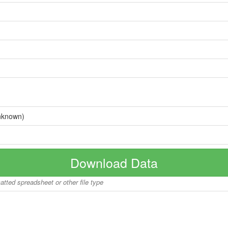
nknown)
Download Data
matted spreadsheet or other file type