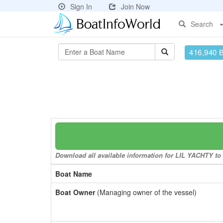
Sign In
Join Now
Search
416,940 
Download all available information for LIL YACHTY to a
Boat Name
Boat Owner
(Managing owner of the vessel)