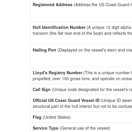
Registered Address
(Address the US Coast Guard has
Hull Identification Number
(A unique 12 digit alpha
transom (the flat rear end of the boat) and reflects 
Hailing Port
(Displayed on the vessel's stern and ma
Lloyd's Registry Number
(This is a unique number th
propelled, over 100 gross tons, and operate on ocea
Call Sign
(Unique code designated for the vessel's r
Official US Coast Guard Vessel ID
(Unique ID awar
structural part of the hull interior but not to be confu
Flag
(United States)
Service Type
(General use of the vessel)