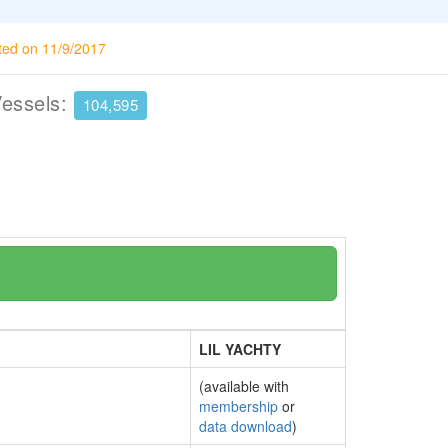
ted on 11/9/2017
Vessels:
104,595
LIL YACHTY
(available with
membership
or
data download
)