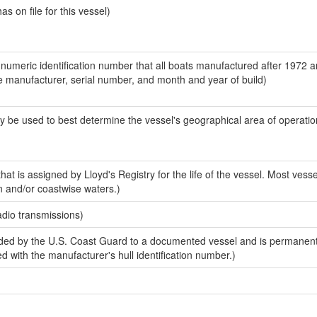
 on file for this vessel)
-numeric identification number that all boats manufactured after 1972 a
the manufacturer, serial number, and month and year of build)
y be used to best determine the vessel's geographical area of operatio
at is assigned by Lloyd's Registry for the life of the vessel. Most vesse
n and/or coastwise waters.)
adio transmissions)
ded by the U.S. Coast Guard to a documented vessel and is permanen
sed with the manufacturer's hull identification number.)