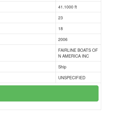
41.1000 ft
23
18
2006
FAIRLINE BOATS OF
N AMERICA INC
Ship
UNSPECIFIED