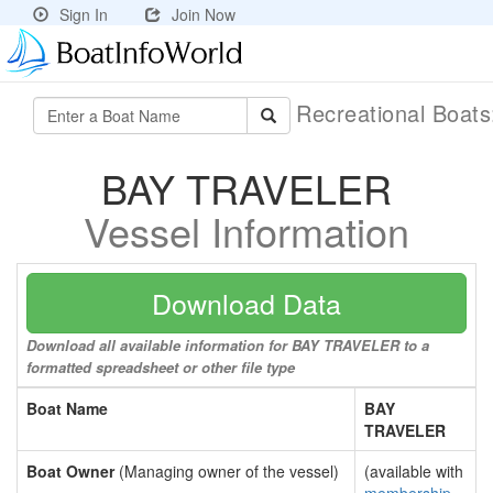
Sign In
Join Now
Recreational Boat
BAY TRAVELER
Vessel Information
Download Data
Download all available information for BAY TRAVELER to a
formatted spreadsheet or other file type
Boat Name
BAY
TRAVELER
Boat Owner
(Managing owner of the vessel)
(available with