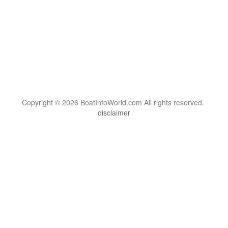
Copyright © 2026 BoatInfoWorld.com All rights reserved.
disclaimer