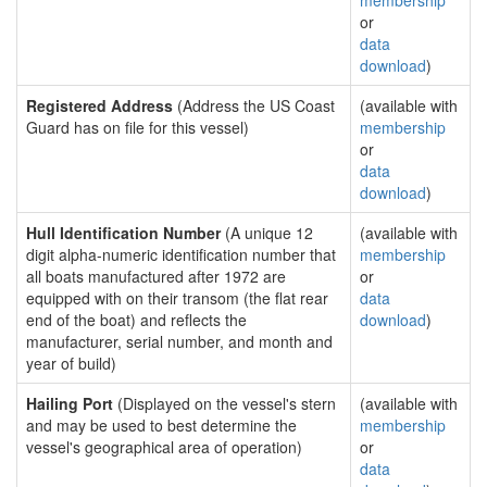
membership
or
data
download
)
Registered Address
(Address the US Coast
(available with
Guard has on file for this vessel)
membership
or
data
download
)
Hull Identification Number
(A unique 12
(available with
digit alpha-numeric identification number that
membership
all boats manufactured after 1972 are
or
equipped with on their transom (the flat rear
data
end of the boat) and reflects the
download
)
manufacturer, serial number, and month and
year of build)
Hailing Port
(Displayed on the vessel's stern
(available with
and may be used to best determine the
membership
vessel's geographical area of operation)
or
data