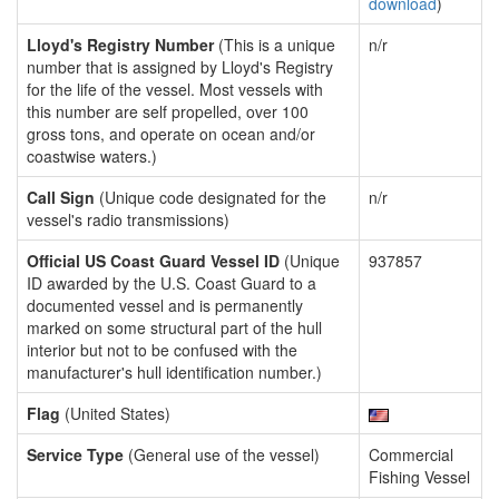
download
)
Lloyd's Registry Number
(This is a unique
n/r
number that is assigned by Lloyd's Registry
for the life of the vessel. Most vessels with
this number are self propelled, over 100
gross tons, and operate on ocean and/or
coastwise waters.)
Call Sign
(Unique code designated for the
n/r
vessel's radio transmissions)
Official US Coast Guard Vessel ID
(Unique
937857
ID awarded by the U.S. Coast Guard to a
documented vessel and is permanently
marked on some structural part of the hull
interior but not to be confused with the
manufacturer's hull identification number.)
Flag
(United States)
Service Type
(General use of the vessel)
Commercial
Fishing Vessel