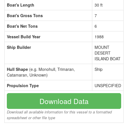
Boat's Length
30 ft
Boat's Gross Tons
7
Boat's Net Tons
6
Vessel Build Year
1988
Ship Builder
MOUNT
DESERT
ISLAND BOAT
Hull Shape
(e.g. Monohull, Trimaran,
Ship
Catamaran, Unknown)
Propulsion Type
UNSPECIFIED
Download Data
Download all available information for this vessel to a formatted
spreadsheet or other file type