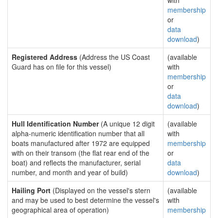
with
membership
or
data
download
)
Registered Address
(Address the US Coast
(available
Guard has on file for this vessel)
with
membership
or
data
download
)
Hull Identification Number
(A unique 12 digit
(available
alpha-numeric identification number that all
with
boats manufactured after 1972 are equipped
membership
with on their transom (the flat rear end of the
or
boat) and reflects the manufacturer, serial
data
number, and month and year of build)
download
)
Hailing Port
(Displayed on the vessel's stern
(available
and may be used to best determine the vessel's
with
geographical area of operation)
membership