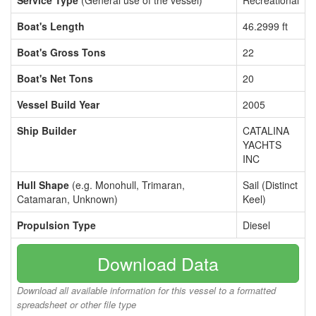
Service Type
(General use of the vessel)
Recreational
Boat's Length
46.2999 ft
Boat's Gross Tons
22
Boat's Net Tons
20
Vessel Build Year
2005
Ship Builder
CATALINA
YACHTS
INC
Hull Shape
(e.g. Monohull, Trimaran,
Sail (Distinct
Catamaran, Unknown)
Keel)
Propulsion Type
Diesel
Download Data
Download all available information for this vessel to a formatted
spreadsheet or other file type