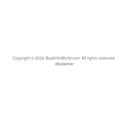
Copyright © 2026 BoatInfoWorld.com All rights reserved.
disclaimer