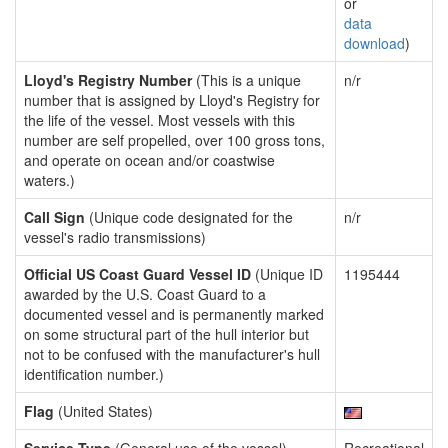
or
data
download
)
Lloyd's Registry Number
(This is a unique
n/r
number that is assigned by Lloyd's Registry for
the life of the vessel. Most vessels with this
number are self propelled, over 100 gross tons,
and operate on ocean and/or coastwise
waters.)
Call Sign
(Unique code designated for the
n/r
vessel's radio transmissions)
Official US Coast Guard Vessel ID
(Unique ID
1195444
awarded by the U.S. Coast Guard to a
documented vessel and is permanently marked
on some structural part of the hull interior but
not to be confused with the manufacturer's hull
identification number.)
Flag
(United States)