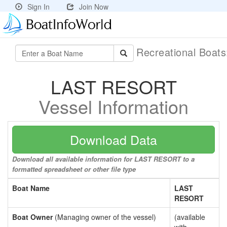
Sign In
Join Now
Recreational Boat
LAST RESORT
Vessel Information
Download Data
Download all available information for LAST RESORT to a
formatted spreadsheet or other file type
Boat Name
LAST
RESORT
Boat Owner
(Managing owner of the vessel)
(available