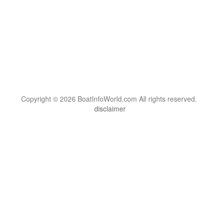
Copyright © 2026 BoatInfoWorld.com All rights reserved.
disclaimer