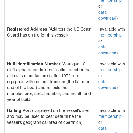
membership
or
data
download
)
Registered Address
(Address the US Coast
(available with
Guard has on file for this vessel)
membership
or
data
download
)
Hull Identification Number
(A unique 12
(available with
digit alpha-numeric identification number that
membership
all boats manufactured after 1972 are
or
equipped with on their transom (the flat rear
data
end of the boat) and reflects the
download
)
manufacturer, serial number, and month and
year of build)
Hailing Port
(Displayed on the vessel's stern
(available with
and may be used to best determine the
membership
vessel's geographical area of operation)
or
data