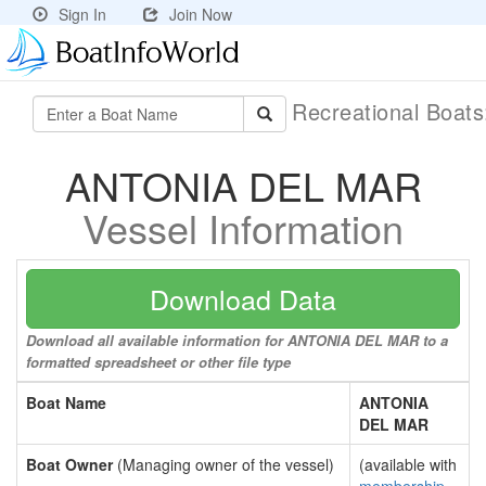
Sign In
Join Now
Recreational Boat
ANTONIA DEL MAR
Vessel Information
Download Data
Download all available information for ANTONIA DEL MAR to a
formatted spreadsheet or other file type
Boat Name
ANTONIA
DEL MAR
Boat Owner
(Managing owner of the vessel)
(available with