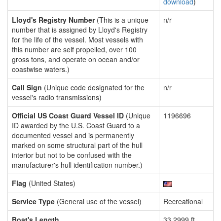
download
)
Lloyd's Registry Number
(This is a unique
n/r
number that is assigned by Lloyd's Registry
for the life of the vessel. Most vessels with
this number are self propelled, over 100
gross tons, and operate on ocean and/or
coastwise waters.)
Call Sign
(Unique code designated for the
n/r
vessel's radio transmissions)
Official US Coast Guard Vessel ID
(Unique
1196696
ID awarded by the U.S. Coast Guard to a
documented vessel and is permanently
marked on some structural part of the hull
interior but not to be confused with the
manufacturer's hull identification number.)
Flag
(United States)
Service Type
(General use of the vessel)
Recreational
Boat's Length
33.2999 ft