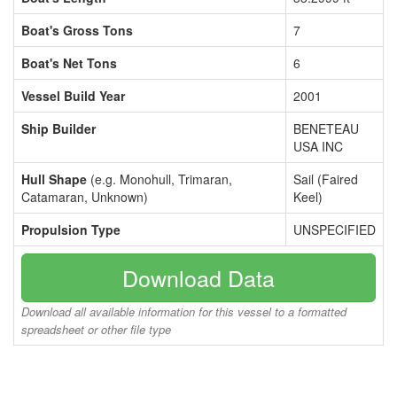
Boat's Gross Tons
7
Boat's Net Tons
6
Vessel Build Year
2001
Ship Builder
BENETEAU
USA INC
Hull Shape
(e.g. Monohull, Trimaran,
Sail (Faired
Catamaran, Unknown)
Keel)
Propulsion Type
UNSPECIFIED
Download Data
Download all available information for this vessel to a formatted
spreadsheet or other file type