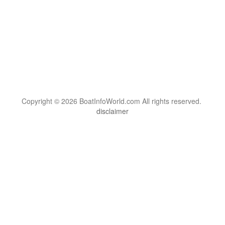
Copyright © 2026 BoatInfoWorld.com All rights reserved.
disclaimer