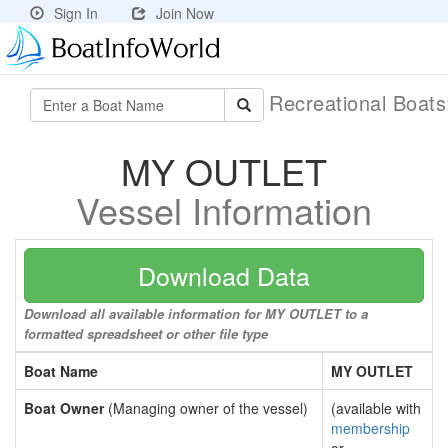
Sign In
Join Now
Recreational Boat
MY OUTLET
Vessel Information
Download Data
Download all available information for MY OUTLET to a
formatted spreadsheet or other file type
Boat Name
MY OUTLET
Boat Owner
(Managing owner of the vessel)
(available with
membership