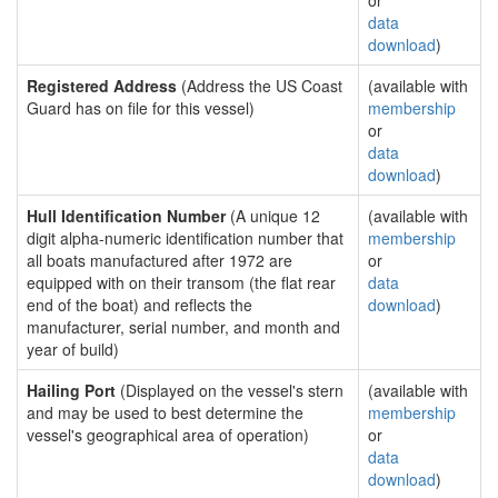
or
data
download
)
Registered Address
(Address the US Coast
(available with
Guard has on file for this vessel)
membership
or
data
download
)
Hull Identification Number
(A unique 12
(available with
digit alpha-numeric identification number that
membership
all boats manufactured after 1972 are
or
equipped with on their transom (the flat rear
data
end of the boat) and reflects the
download
)
manufacturer, serial number, and month and
year of build)
Hailing Port
(Displayed on the vessel's stern
(available with
and may be used to best determine the
membership
vessel's geographical area of operation)
or
data
download
)