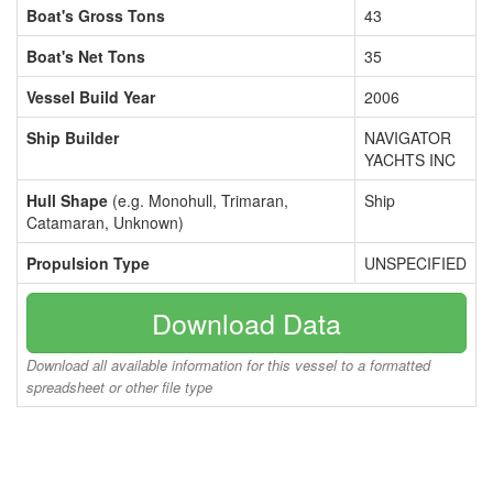
Boat's Gross Tons
43
Boat's Net Tons
35
Vessel Build Year
2006
Ship Builder
NAVIGATOR
YACHTS INC
Hull Shape
(e.g. Monohull, Trimaran,
Ship
Catamaran, Unknown)
Propulsion Type
UNSPECIFIED
Download Data
Download all available information for this vessel to a formatted
spreadsheet or other file type