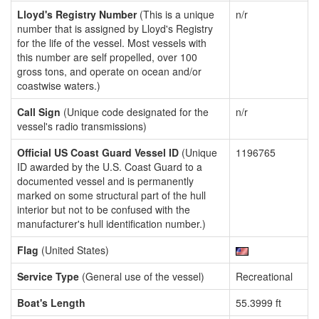
Lloyd's Registry Number
(This is a unique
n/r
number that is assigned by Lloyd's Registry
for the life of the vessel. Most vessels with
this number are self propelled, over 100
gross tons, and operate on ocean and/or
coastwise waters.)
Call Sign
(Unique code designated for the
n/r
vessel's radio transmissions)
Official US Coast Guard Vessel ID
(Unique
1196765
ID awarded by the U.S. Coast Guard to a
documented vessel and is permanently
marked on some structural part of the hull
interior but not to be confused with the
manufacturer's hull identification number.)
Flag
(United States)
Service Type
(General use of the vessel)
Recreational
Boat's Length
55.3999 ft