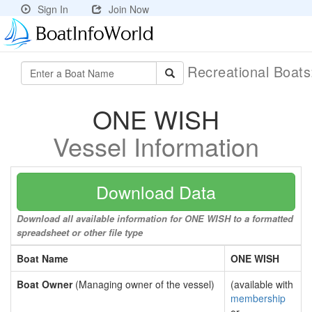
Sign In
Join Now
Recreational Boat
ONE WISH
Vessel Information
Download Data
Download all available information for ONE WISH to a formatted
spreadsheet or other file type
Boat Name
ONE WISH
Boat Owner
(Managing owner of the vessel)
(available with
membership