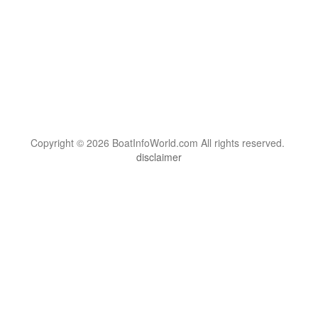
Copyright © 2026 BoatInfoWorld.com All rights reserved.
disclaimer