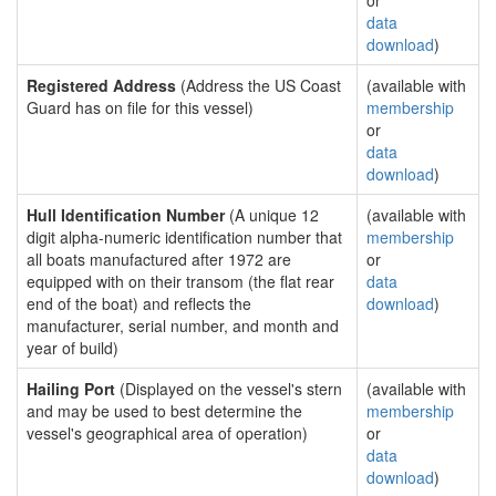
or
data
download
)
Registered Address
(Address the US Coast
(available with
Guard has on file for this vessel)
membership
or
data
download
)
Hull Identification Number
(A unique 12
(available with
digit alpha-numeric identification number that
membership
all boats manufactured after 1972 are
or
equipped with on their transom (the flat rear
data
end of the boat) and reflects the
download
)
manufacturer, serial number, and month and
year of build)
Hailing Port
(Displayed on the vessel's stern
(available with
and may be used to best determine the
membership
vessel's geographical area of operation)
or
data
download
)