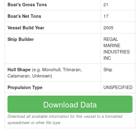
Boat's Gross Tons
21
Boat's Net Tons
17
Vessel Build Year
2005
Ship Builder
REGAL
MARINE
INDUSTRIES
INC
Hull Shape
(e.g. Monohull, Trimaran,
Ship
Catamaran, Unknown)
Propulsion Type
UNSPECIFIED
Download Data
Download all available information for this vessel to a formatted
spreadsheet or other file type