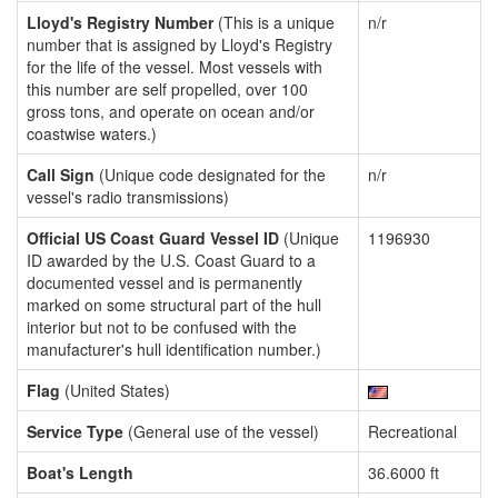
Lloyd's Registry Number
(This is a unique
n/r
number that is assigned by Lloyd's Registry
for the life of the vessel. Most vessels with
this number are self propelled, over 100
gross tons, and operate on ocean and/or
coastwise waters.)
Call Sign
(Unique code designated for the
n/r
vessel's radio transmissions)
Official US Coast Guard Vessel ID
(Unique
1196930
ID awarded by the U.S. Coast Guard to a
documented vessel and is permanently
marked on some structural part of the hull
interior but not to be confused with the
manufacturer's hull identification number.)
Flag
(United States)
Service Type
(General use of the vessel)
Recreational
Boat's Length
36.6000 ft