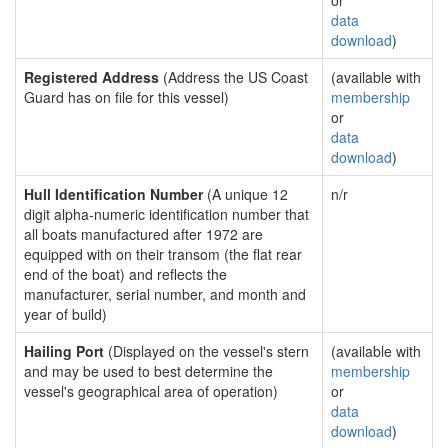
or
data
download
)
Registered Address
(Address the US Coast
(available with
Guard has on file for this vessel)
membership
or
data
download
)
Hull Identification Number
(A unique 12
n/r
digit alpha-numeric identification number that
all boats manufactured after 1972 are
equipped with on their transom (the flat rear
end of the boat) and reflects the
manufacturer, serial number, and month and
year of build)
Hailing Port
(Displayed on the vessel's stern
(available with
and may be used to best determine the
membership
vessel's geographical area of operation)
or
data
download
)