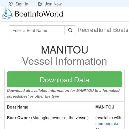
Sign In
Join Now
Recreational Boat
MANITOU
Vessel Information
Download Data
Download all available information for MANITOU to a formatted
spreadsheet or other file type
Boat Name
MANITOU
Boat Owner
(Managing owner of the vessel)
(available with
membership