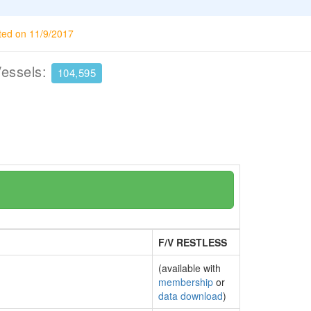
ted on 11/9/2017
Vessels:
104,595
F/V RESTLESS
(available with
membership
or
data download
)