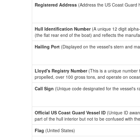
Registered Address
(Address the US Coast Guard has
Hull Identification Number
(A unique 12 digit alpha
(the flat rear end of the boat) and reflects the manuf
Hailing Port
(Displayed on the vessel's stern and ma
Lloyd's Registry Number
(This is a unique number th
propelled, over 100 gross tons, and operate on ocea
Call Sign
(Unique code designated for the vessel's r
Official US Coast Guard Vessel ID
(Unique ID award
part of the hull interior but not to be confused with th
Flag
(United States)