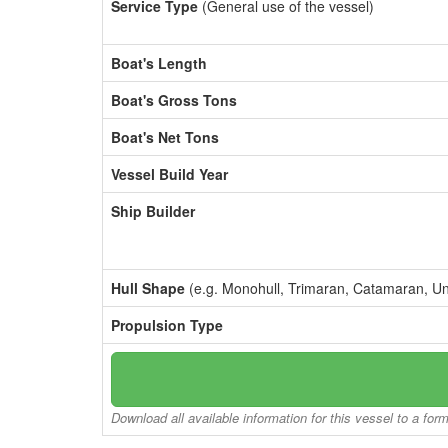
Service Type
(General use of the vessel)
Boat's Length
Boat's Gross Tons
Boat's Net Tons
Vessel Build Year
Ship Builder
Hull Shape
(e.g. Monohull, Trimaran, Catamaran, U
Propulsion Type
Download all available information for this vessel to a for