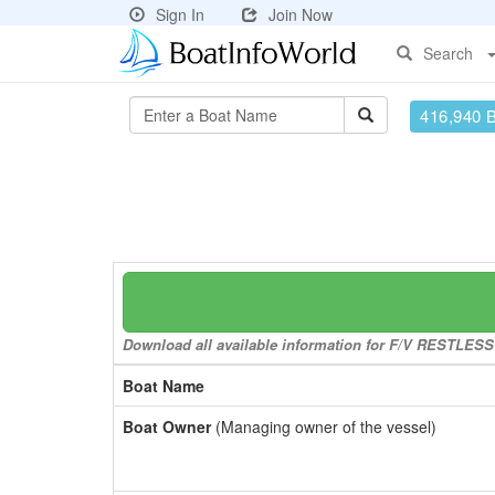
Sign In
Join Now
Search
416,940 
Download all available information for F/V RESTLESS t
Boat Name
Boat Owner
(Managing owner of the vessel)