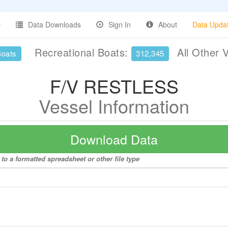
Data Downloads
Sign In
About
Data Upda
Recreational Boats:
All Other 
Boats
312,345
F/V RESTLESS
Vessel Information
Download Data
o a formatted spreadsheet or other file type