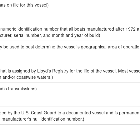
 on file for this vessel)
-numeric identification number that all boats manufactured after 1972 
acturer, serial number, and month and year of build)
y be used to best determine the vessel's geographical area of operatio
at is assigned by Lloyd's Registry for the life of the vessel. Most vesse
n and/or coastwise waters.)
adio transmissions)
ed by the U.S. Coast Guard to a documented vessel and is permanent
e manufacturer's hull identification number.)