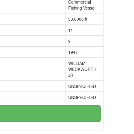
Commercial
Fishing Vessel
33.6000 ft
11
9
1947
WILLIAM
WECKWORTH
JR
UNSPECIFIED
UNSPECIFIED