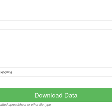
nknown)
Download Data
matted spreadsheet or other file type