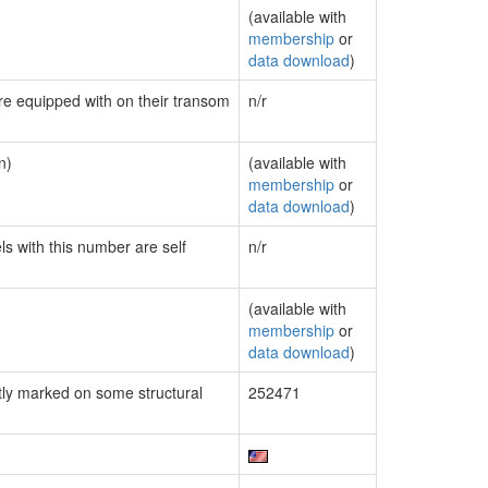
(available with
membership
or
data download
)
are equipped with on their transom
n/r
n)
(available with
membership
or
data download
)
ls with this number are self
n/r
(available with
membership
or
data download
)
ly marked on some structural
252471