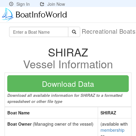
Sign In
Join Now
Recreational Boat
SHIRAZ
Vessel Information
Download Data
Download all available information for SHIRAZ to a formatted
spreadsheet or other file type
Boat Name
SHIRAZ
Boat Owner
(Managing owner of the vessel)
(available with
membership