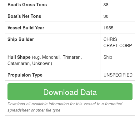
Boat's Gross Tons
38
Boat's Net Tons
30
Vessel Build Year
1955
Ship Builder
CHRIS
CRAFT CORP
Hull Shape
(e.g. Monohull, Trimaran,
Ship
Catamaran, Unknown)
Propulsion Type
UNSPECIFIED
Download Data
Download all available information for this vessel to a formatted
spreadsheet or other file type