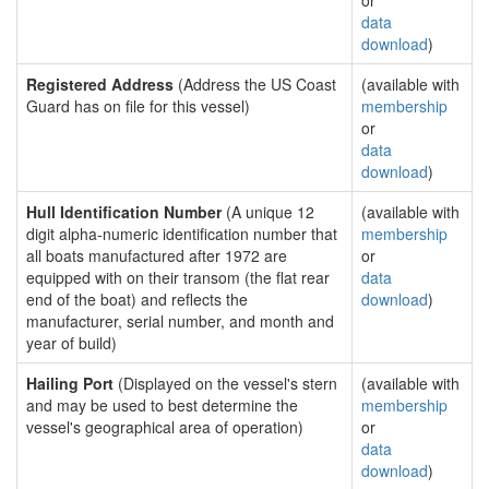
or
data
download
)
Registered Address
(Address the US Coast
(available with
Guard has on file for this vessel)
membership
or
data
download
)
Hull Identification Number
(A unique 12
(available with
digit alpha-numeric identification number that
membership
all boats manufactured after 1972 are
or
equipped with on their transom (the flat rear
data
end of the boat) and reflects the
download
)
manufacturer, serial number, and month and
year of build)
Hailing Port
(Displayed on the vessel's stern
(available with
and may be used to best determine the
membership
vessel's geographical area of operation)
or
data
download
)