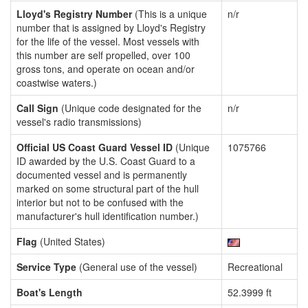
Lloyd's Registry Number
(This is a unique
n/r
number that is assigned by Lloyd's Registry
for the life of the vessel. Most vessels with
this number are self propelled, over 100
gross tons, and operate on ocean and/or
coastwise waters.)
Call Sign
(Unique code designated for the
n/r
vessel's radio transmissions)
Official US Coast Guard Vessel ID
(Unique
1075766
ID awarded by the U.S. Coast Guard to a
documented vessel and is permanently
marked on some structural part of the hull
interior but not to be confused with the
manufacturer's hull identification number.)
Flag
(United States)
Service Type
(General use of the vessel)
Recreational
Boat's Length
52.3999 ft