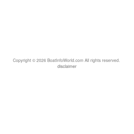
Copyright © 2026 BoatInfoWorld.com All rights reserved.
disclaimer