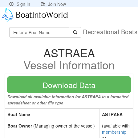
Sign In
Join Now
Recreational Boat
ASTRAEA
Vessel Information
Download Data
Download all available information for ASTRAEA to a formatted
spreadsheet or other file type
Boat Name
ASTRAEA
Boat Owner
(Managing owner of the vessel)
(available with
membership