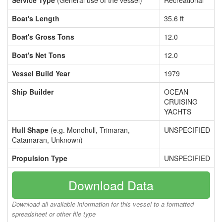
Service Type
(General use of the vessel)
Recreational
Boat's Length
35.6 ft
Boat's Gross Tons
12.0
Boat's Net Tons
12.0
Vessel Build Year
1979
Ship Builder
OCEAN
CRUISING
YACHTS
Hull Shape
(e.g. Monohull, Trimaran,
UNSPECIFIED
Catamaran, Unknown)
Propulsion Type
UNSPECIFIED
Download Data
Download all available information for this vessel to a formatted
spreadsheet or other file type