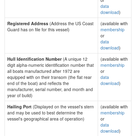
or
data
download
)
Registered Address
(Address the US Coast
(available with
Guard has on file for this vessel)
membership
or
data
download
)
Hull Identification Number
(A unique 12
(available with
digit alpha-numeric identification number that
membership
all boats manufactured after 1972 are
or
equipped with on their transom (the flat rear
data
end of the boat) and reflects the
download
)
manufacturer, serial number, and month and
year of build)
Hailing Port
(Displayed on the vessel's stern
(available with
and may be used to best determine the
membership
vessel's geographical area of operation)
or
data
download
)