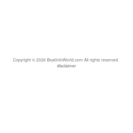
Copyright © 2026 BoatInfoWorld.com All rights reserved.
disclaimer