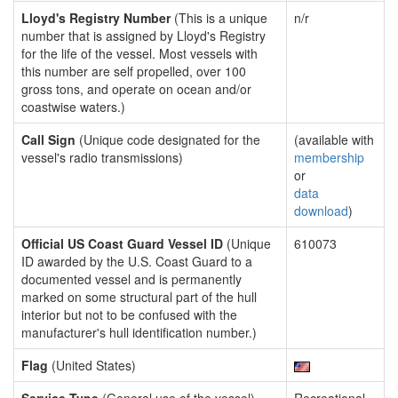
Lloyd's Registry Number
(This is a unique
n/r
number that is assigned by Lloyd's Registry
for the life of the vessel. Most vessels with
this number are self propelled, over 100
gross tons, and operate on ocean and/or
coastwise waters.)
Call Sign
(Unique code designated for the
(available with
vessel's radio transmissions)
membership
or
data
download
)
Official US Coast Guard Vessel ID
(Unique
610073
ID awarded by the U.S. Coast Guard to a
documented vessel and is permanently
marked on some structural part of the hull
interior but not to be confused with the
manufacturer's hull identification number.)
Flag
(United States)