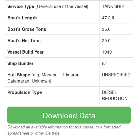
Service Type
(General use of the vessel)
TANK SHIP
Boat's Length
47.2 ft
Boat's Gross Tons
35.0
Boat's Net Tons
29.0
Vessel Build Year
1949
Ship Builder
n/r
Hull Shape
(e.g. Monohull, Trimaran,
UNSPECIFIED
Catamaran, Unknown)
Propulsion Type
DIESEL
REDUCTION
Download Data
Download all available information for this vessel to a formatted
spreadsheet or other file type