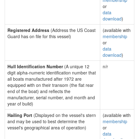
membership
or
data
download
)
Registered Address
(Address the US Coast
(available with
Guard has on file for this vessel)
membership
or
data
download
)
Hull Identification Number
(A unique 12
n/r
digit alpha-numeric identification number that
all boats manufactured after 1972 are
equipped with on their transom (the flat rear
end of the boat) and reflects the
manufacturer, serial number, and month and
year of build)
Hailing Port
(Displayed on the vessel's stern
(available with
and may be used to best determine the
membership
vessel's geographical area of operation)
or
data