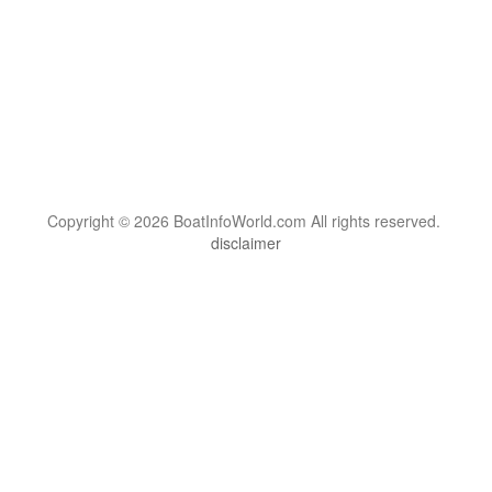
Copyright © 2026 BoatInfoWorld.com All rights reserved.
disclaimer