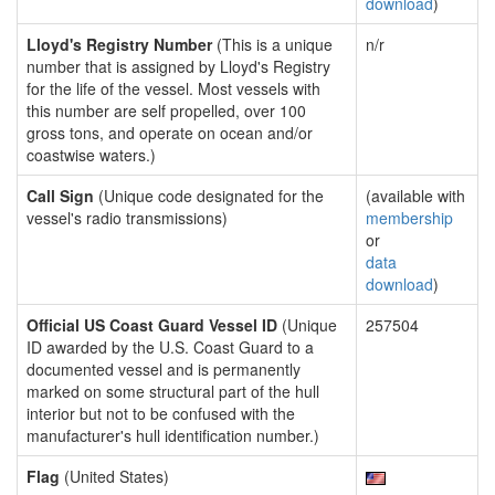
download
)
Lloyd's Registry Number
(This is a unique
n/r
number that is assigned by Lloyd's Registry
for the life of the vessel. Most vessels with
this number are self propelled, over 100
gross tons, and operate on ocean and/or
coastwise waters.)
Call Sign
(Unique code designated for the
(available with
vessel's radio transmissions)
membership
or
data
download
)
Official US Coast Guard Vessel ID
(Unique
257504
ID awarded by the U.S. Coast Guard to a
documented vessel and is permanently
marked on some structural part of the hull
interior but not to be confused with the
manufacturer's hull identification number.)
Flag
(United States)