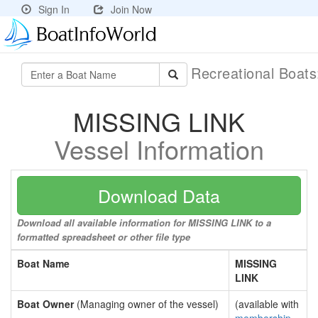
Sign In
Join Now
Recreational Boat
MISSING LINK
Vessel Information
Download Data
Download all available information for MISSING LINK to a
formatted spreadsheet or other file type
Boat Name
MISSING
LINK
Boat Owner
(Managing owner of the vessel)
(available with