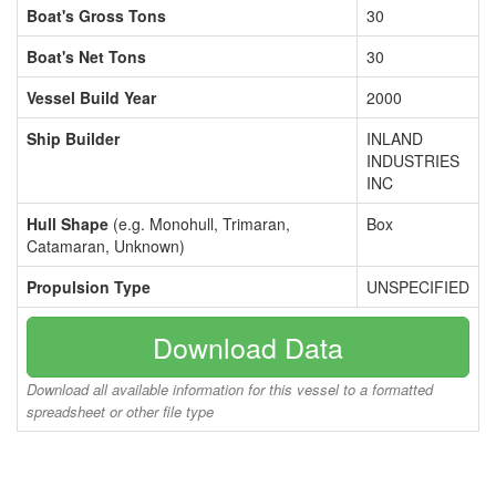
Boat's Gross Tons
30
Boat's Net Tons
30
Vessel Build Year
2000
Ship Builder
INLAND
INDUSTRIES
INC
Hull Shape
(e.g. Monohull, Trimaran,
Box
Catamaran, Unknown)
Propulsion Type
UNSPECIFIED
Download Data
Download all available information for this vessel to a formatted
spreadsheet or other file type