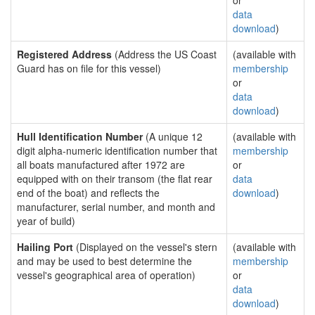
or
data
download
)
Registered Address
(Address the US Coast
(available with
Guard has on file for this vessel)
membership
or
data
download
)
Hull Identification Number
(A unique 12
(available with
digit alpha-numeric identification number that
membership
all boats manufactured after 1972 are
or
equipped with on their transom (the flat rear
data
end of the boat) and reflects the
download
)
manufacturer, serial number, and month and
year of build)
Hailing Port
(Displayed on the vessel's stern
(available with
and may be used to best determine the
membership
vessel's geographical area of operation)
or
data
download
)