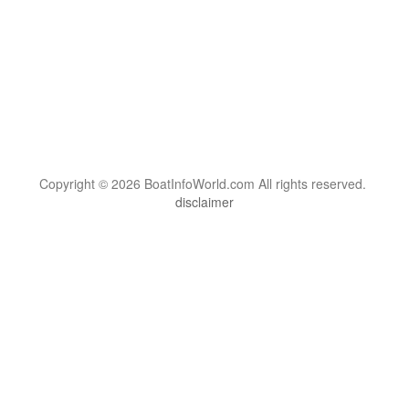
Copyright © 2026 BoatInfoWorld.com All rights reserved.
disclaimer