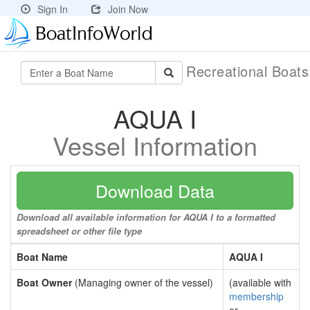
Sign In
Join Now
Recreational Boat
AQUA I
Vessel Information
Download Data
Download all available information for AQUA I to a formatted
spreadsheet or other file type
Boat Name
AQUA I
Boat Owner
(Managing owner of the vessel)
(available with
membership