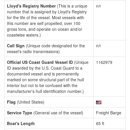
Lloyd's Registry Number
(This is a unique
n/r
number that is assigned by Lloyd's Registry
for the life of the vessel. Most vessels with
this number are self propelled, over 100
gross tons, and operate on ocean and/or
coastwise waters.)
Call Sign
(Unique code designated for the
n/r
vessel's radio transmissions)
Official US Coast Guard Vessel ID
(Unique
1162979
ID awarded by the U.S. Coast Guard to a
documented vessel and is permanently
marked on some structural part of the hull
interior but not to be confused with the
manufacturer's hull identification number.)
Flag
(United States)
Service Type
(General use of the vessel)
Freight Barge
Boat's Length
65 ft