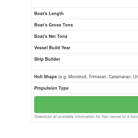
Boat's Length
Boat's Gross Tons
Boat's Net Tons
Vessel Build Year
Ship Builder
Hull Shape
(e.g. Monohull, Trimaran, Catamaran, U
Propulsion Type
Download all available information for this vessel to a for