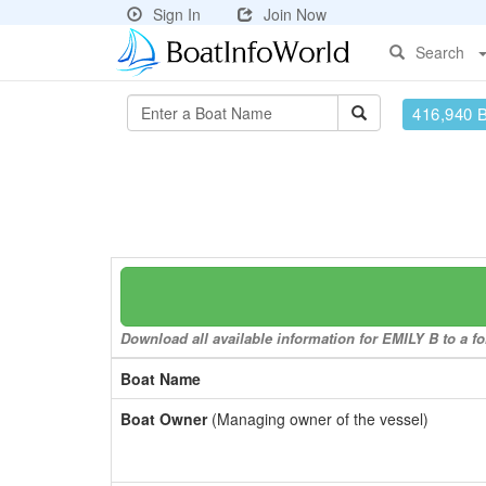
Sign In
Join Now
Search
416,940 
Download all available information for EMILY B to a fo
Boat Name
Boat Owner
(Managing owner of the vessel)