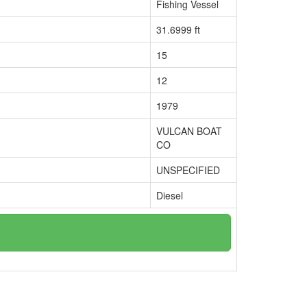
Fishing Vessel
31.6999 ft
15
12
1979
VULCAN BOAT
CO
UNSPECIFIED
Diesel