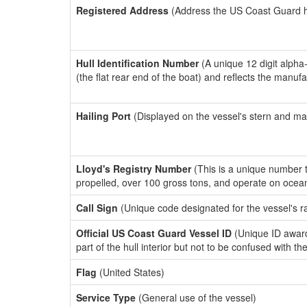
Registered Address
(Address the US Coast Guard has
Hull Identification Number
(A unique 12 digit alpha
(the flat rear end of the boat) and reflects the manuf
Hailing Port
(Displayed on the vessel's stern and ma
Lloyd's Registry Number
(This is a unique number th
propelled, over 100 gross tons, and operate on ocea
Call Sign
(Unique code designated for the vessel's r
Official US Coast Guard Vessel ID
(Unique ID award
part of the hull interior but not to be confused with th
Flag
(United States)
Service Type
(General use of the vessel)