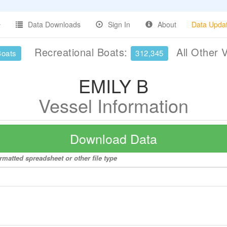
Data Downloads
Sign In
About
Data Upda
Recreational Boats:
All Other 
Boats
312,345
EMILY B
Vessel Information
Download Data
rmatted spreadsheet or other file type