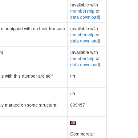
(available with
membership
or
data download
)
are equipped with on their transom
(available with
membership
or
data download
)
n)
(available with
membership
or
data download
)
ls with this number are self
n/r
n/r
ly marked on some structural
609457
Commercial