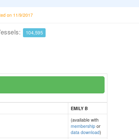
ted on 11/9/2017
Vessels:
104,595
EMILY B
(available with
membership
or
data download
)