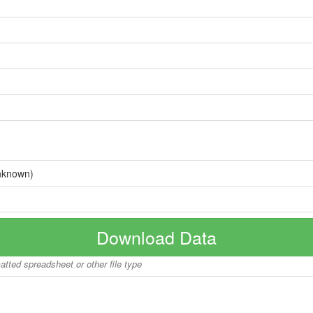
nknown)
Download Data
matted spreadsheet or other file type