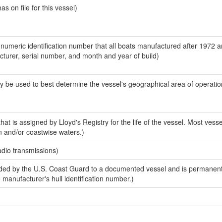
 on file for this vessel)
-numeric identification number that all boats manufactured after 1972 
acturer, serial number, and month and year of build)
y be used to best determine the vessel's geographical area of operatio
at is assigned by Lloyd's Registry for the life of the vessel. Most vesse
n and/or coastwise waters.)
adio transmissions)
ed by the U.S. Coast Guard to a documented vessel and is permanent
e manufacturer's hull identification number.)