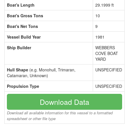
Boat's Length
29.1999 ft
Boat's Gross Tons
10
Boat's Net Tons
9
Vessel Build Year
1981
Ship Builder
WEBBERS
COVE BOAT
YARD
Hull Shape
(e.g. Monohull, Trimaran,
UNSPECIFIED
Catamaran, Unknown)
Propulsion Type
UNSPECIFIED
Download Data
Download all available information for this vessel to a formatted
spreadsheet or other file type