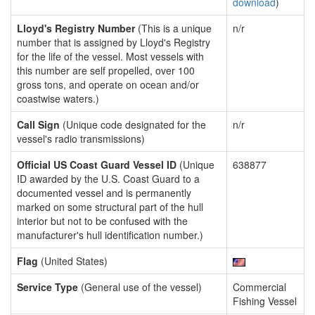
download
)
Lloyd's Registry Number
(This is a unique
n/r
number that is assigned by Lloyd's Registry
for the life of the vessel. Most vessels with
this number are self propelled, over 100
gross tons, and operate on ocean and/or
coastwise waters.)
Call Sign
(Unique code designated for the
n/r
vessel's radio transmissions)
Official US Coast Guard Vessel ID
(Unique
638877
ID awarded by the U.S. Coast Guard to a
documented vessel and is permanently
marked on some structural part of the hull
interior but not to be confused with the
manufacturer's hull identification number.)
Flag
(United States)
Service Type
(General use of the vessel)
Commercial
Fishing Vessel