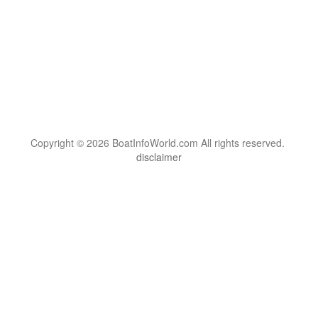
Copyright © 2026 BoatInfoWorld.com All rights reserved.
disclaimer