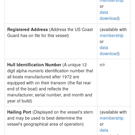
membership
or
data
download
)
Registered Address
(Address the US Coast
(available with
Guard has on file for this vessel)
membership
or
data
download
)
Hull Identification Number
(A unique 12
n/r
digit alpha-numeric identification number that
all boats manufactured after 1972 are
equipped with on their transom (the flat rear
end of the boat) and reflects the
manufacturer, serial number, and month and
year of build)
Hailing Port
(Displayed on the vessel's stern
(available with
and may be used to best determine the
membership
vessel's geographical area of operation)
or
data