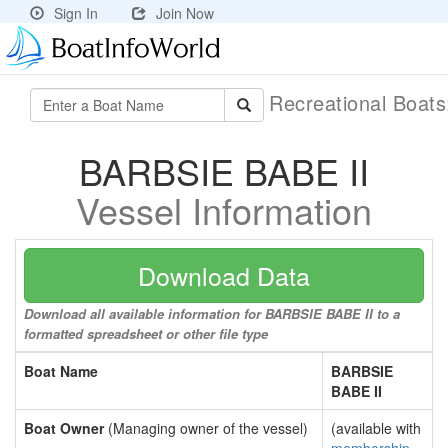
Sign In
Join Now
Recreational Boat
BARBSIE BABE II
Vessel Information
Download Data
Download all available information for BARBSIE BABE II to a
formatted spreadsheet or other file type
Boat Name
BARBSIE
BABE II
Boat Owner
(Managing owner of the vessel)
(available with