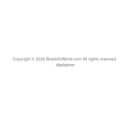
Copyright © 2026 BoatInfoWorld.com All rights reserved.
disclaimer