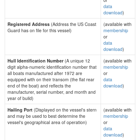
or
data
download
)
Registered Address
(Address the US Coast
(available with
Guard has on file for this vessel)
membership
or
data
download
)
Hull Identification Number
(A unique 12
(available with
digit alpha-numeric identification number that
membership
all boats manufactured after 1972 are
or
equipped with on their transom (the flat rear
data
end of the boat) and reflects the
download
)
manufacturer, serial number, and month and
year of build)
Hailing Port
(Displayed on the vessel's stern
(available with
and may be used to best determine the
membership
vessel's geographical area of operation)
or
data
download
)