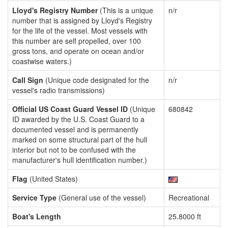
Lloyd's Registry Number
(This is a unique
n/r
number that is assigned by Lloyd's Registry
for the life of the vessel. Most vessels with
this number are self propelled, over 100
gross tons, and operate on ocean and/or
coastwise waters.)
Call Sign
(Unique code designated for the
n/r
vessel's radio transmissions)
Official US Coast Guard Vessel ID
(Unique
680842
ID awarded by the U.S. Coast Guard to a
documented vessel and is permanently
marked on some structural part of the hull
interior but not to be confused with the
manufacturer's hull identification number.)
Flag
(United States)
Service Type
(General use of the vessel)
Recreational
Boat's Length
25.8000 ft