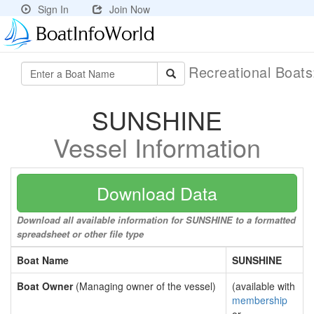
Sign In
Join Now
Recreational Boat
SUNSHINE
Vessel Information
Download Data
Download all available information for SUNSHINE to a formatted
spreadsheet or other file type
Boat Name
SUNSHINE
Boat Owner
(Managing owner of the vessel)
(available with
membership