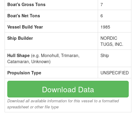
Boat's Gross Tons
7
Boat's Net Tons
6
Vessel Build Year
1985
Ship Builder
NORDIC
TUGS, INC.
Hull Shape
(e.g. Monohull, Trimaran,
Ship
Catamaran, Unknown)
Propulsion Type
UNSPECIFIED
Download Data
Download all available information for this vessel to a formatted
spreadsheet or other file type