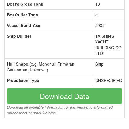
Boat's Gross Tons
10
Boat's Net Tons
8
Vessel Build Year
2002
Ship Builder
TA SHING
YACHT
BUILDING CO
LTD
Hull Shape
(e.g. Monohull, Trimaran,
Ship
Catamaran, Unknown)
Propulsion Type
UNSPECIFIED
Download Data
Download all available information for this vessel to a formatted
spreadsheet or other file type