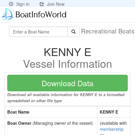
Sign In
Join Now
Recreational Boat
KENNY E
Vessel Information
Download Data
Download all available information for KENNY E to a formatted
spreadsheet or other file type
Boat Name
KENNY E
Boat Owner
(Managing owner of the vessel)
(available with
membership