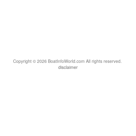
Copyright © 2026 BoatInfoWorld.com All rights reserved.
disclaimer