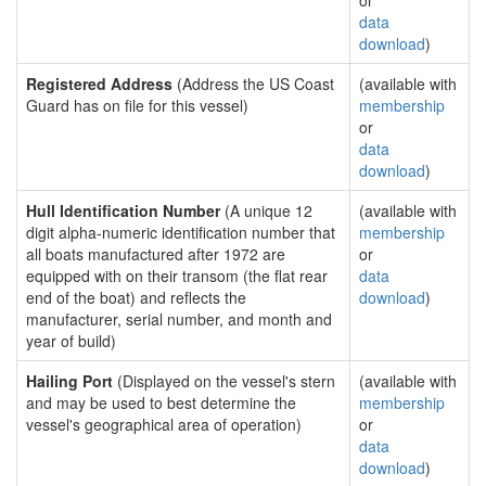
or
data
download
)
Registered Address
(Address the US Coast
(available with
Guard has on file for this vessel)
membership
or
data
download
)
Hull Identification Number
(A unique 12
(available with
digit alpha-numeric identification number that
membership
all boats manufactured after 1972 are
or
equipped with on their transom (the flat rear
data
end of the boat) and reflects the
download
)
manufacturer, serial number, and month and
year of build)
Hailing Port
(Displayed on the vessel's stern
(available with
and may be used to best determine the
membership
vessel's geographical area of operation)
or
data
download
)