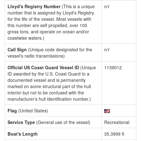
Lloyd's Registry Number
(This is a unique
n/r
number that is assigned by Lloyd's Registry
for the life of the vessel. Most vessels with
this number are self propelled, over 100
gross tons, and operate on ocean and/or
coastwise waters.)
Call Sign
(Unique code designated for the
n/r
vessel's radio transmissions)
Official US Coast Guard Vessel ID
(Unique
1139012
ID awarded by the U.S. Coast Guard to a
documented vessel and is permanently
marked on some structural part of the hull
interior but not to be confused with the
manufacturer's hull identification number.)
Flag
(United States)
Service Type
(General use of the vessel)
Recreational
Boat's Length
35.3999 ft