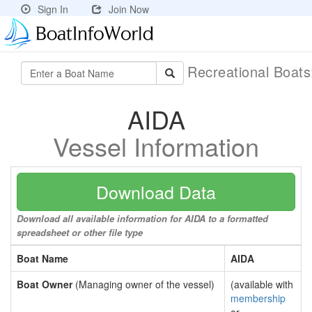
Sign In
Join Now
Recreational Boat
AIDA
Vessel Information
Download Data
Download all available information for AIDA to a formatted
spreadsheet or other file type
Boat Name
AIDA
Boat Owner
(Managing owner of the vessel)
(available with
membership