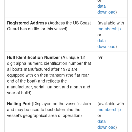
or
data
download
)
Registered Address
(Address the US Coast
(available with
Guard has on file for this vessel)
membership
or
data
download
)
Hull Identification Number
(A unique 12
n/r
digit alpha-numeric identification number that
all boats manufactured after 1972 are
equipped with on their transom (the flat rear
end of the boat) and reflects the
manufacturer, serial number, and month and
year of build)
Hailing Port
(Displayed on the vessel's stern
(available with
and may be used to best determine the
membership
vessel's geographical area of operation)
or
data
download
)