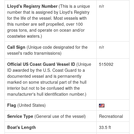
Lloyd's Registry Number
(This is a unique
n/r
number that is assigned by Lloyd's Registry
for the life of the vessel. Most vessels with
this number are self propelled, over 100
gross tons, and operate on ocean and/or
coastwise waters.)
Call Sign
(Unique code designated for the
n/r
vessel's radio transmissions)
Official US Coast Guard Vessel ID
(Unique
515092
ID awarded by the U.S. Coast Guard to a
documented vessel and is permanently
marked on some structural part of the hull
interior but not to be confused with the
manufacturer's hull identification number.)
Flag
(United States)
Service Type
(General use of the vessel)
Recreational
Boat's Length
33.5 ft