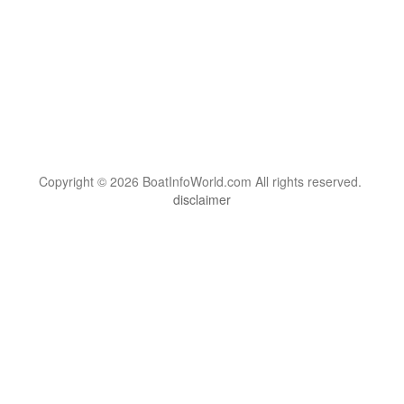
Copyright © 2026 BoatInfoWorld.com All rights reserved.
disclaimer