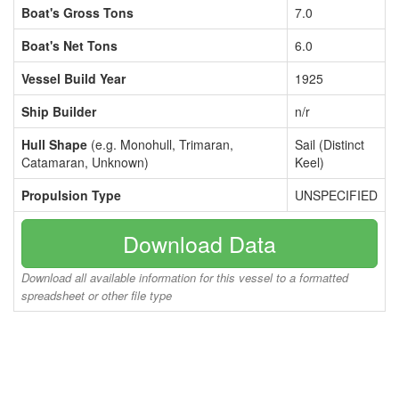
Boat's Gross Tons
7.0
Boat's Net Tons
6.0
Vessel Build Year
1925
Ship Builder
n/r
Hull Shape
(e.g. Monohull, Trimaran,
Sail (Distinct
Catamaran, Unknown)
Keel)
Propulsion Type
UNSPECIFIED
Download Data
Download all available information for this vessel to a formatted
spreadsheet or other file type