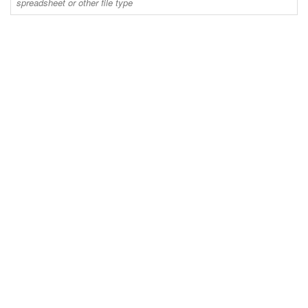
spreadsheet or other file type