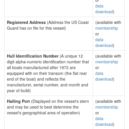
or
data
download
)
Registered Address
(Address the US Coast
(available with
Guard has on file for this vessel)
membership
or
data
download
)
Hull Identification Number
(A unique 12
(available with
digit alpha-numeric identification number that
membership
all boats manufactured after 1972 are
or
equipped with on their transom (the flat rear
data
end of the boat) and reflects the
download
)
manufacturer, serial number, and month and
year of build)
Hailing Port
(Displayed on the vessel's stern
(available with
and may be used to best determine the
membership
vessel's geographical area of operation)
or
data
download
)