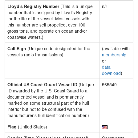
Lloyd's Registry Number
(This is a unique
n/r
number that is assigned by Lloyd's Registry
for the life of the vessel. Most vessels with
this number are self propelled, over 100
gross tons, and operate on ocean and/or
coastwise waters.)
Call Sign
(Unique code designated for the
(available with
vessel's radio transmissions)
membership
or
data
download
)
Official US Coast Guard Vessel ID
(Unique
565549
ID awarded by the U.S. Coast Guard to a
documented vessel and is permanently
marked on some structural part of the hull
interior but not to be confused with the
manufacturer's hull identification number.)
Flag
(United States)