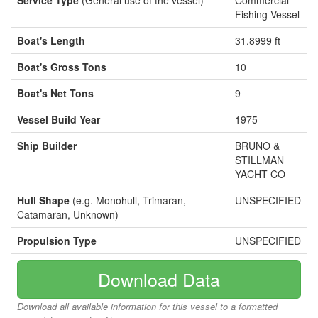
Service Type
(General use of the vessel)
Commercial
Fishing Vessel
Boat's Length
31.8999 ft
Boat's Gross Tons
10
Boat's Net Tons
9
Vessel Build Year
1975
Ship Builder
BRUNO &
STILLMAN
YACHT CO
Hull Shape
(e.g. Monohull, Trimaran,
UNSPECIFIED
Catamaran, Unknown)
Propulsion Type
UNSPECIFIED
Download Data
Download all available information for this vessel to a formatted