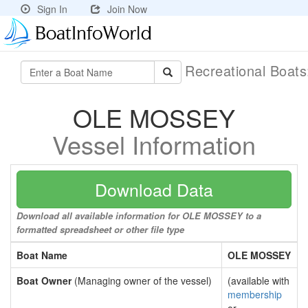
Sign In
Join Now
Recreational Boat
OLE MOSSEY
Vessel Information
Download Data
Download all available information for OLE MOSSEY to a
formatted spreadsheet or other file type
Boat Name
OLE MOSSEY
Boat Owner
(Managing owner of the vessel)
(available with
membership