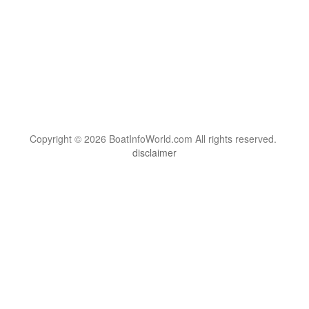
Copyright © 2026 BoatInfoWorld.com All rights reserved.
disclaimer