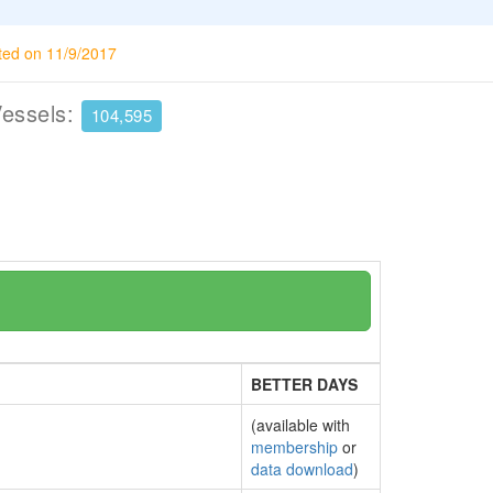
ted on 11/9/2017
Vessels:
104,595
BETTER DAYS
(available with
membership
or
data download
)