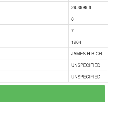
29.3999 ft
8
7
1964
JAMES H RICH
UNSPECIFIED
UNSPECIFIED