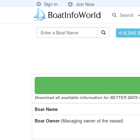
Sign In
Join Now
Search
416,940 
Download all available information for BETTER DAYS to
Boat Name
Boat Owner
(Managing owner of the vessel)