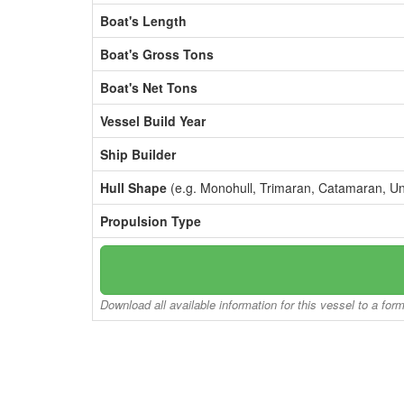
Boat's Length
Boat's Gross Tons
Boat's Net Tons
Vessel Build Year
Ship Builder
Hull Shape
(e.g. Monohull, Trimaran, Catamaran, U
Propulsion Type
Download all available information for this vessel to a for