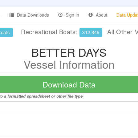
Data Downloads
Sign In
About
Data Upda
Recreational Boats:
All Other 
Boats
312,345
BETTER DAYS
Vessel Information
Download Data
 a formatted spreadsheet or other file type