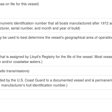
 on file for this vessel)
-numeric identification number that all boats manufactured after 1972 
acturer, serial number, and month and year of build)
y be used to best determine the vessel's geographical area of operatio
at is assigned by Lloyd's Registry for the life of the vessel. Most vesse
n and/or coastwise waters.)
adio transmissions)
ed by the U.S. Coast Guard to a documented vessel and is permanent
e manufacturer's hull identification number.)