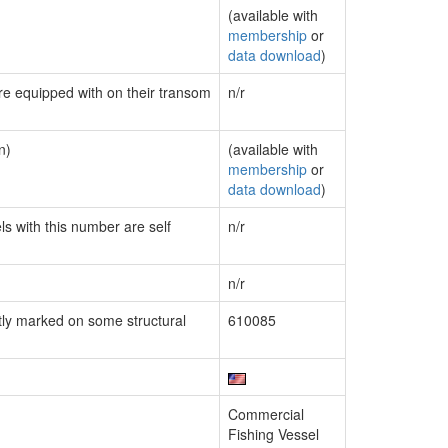
(available with
membership
or
data download
)
are equipped with on their transom
n/r
n)
(available with
membership
or
data download
)
ls with this number are self
n/r
n/r
ly marked on some structural
610085
Commercial
Fishing Vessel