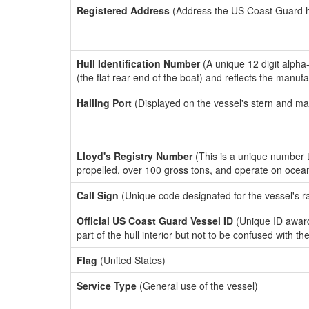
Registered Address
(Address the US Coast Guard has
Hull Identification Number
(A unique 12 digit alpha
(the flat rear end of the boat) and reflects the manuf
Hailing Port
(Displayed on the vessel's stern and ma
Lloyd's Registry Number
(This is a unique number th
propelled, over 100 gross tons, and operate on ocea
Call Sign
(Unique code designated for the vessel's r
Official US Coast Guard Vessel ID
(Unique ID award
part of the hull interior but not to be confused with th
Flag
(United States)
Service Type
(General use of the vessel)