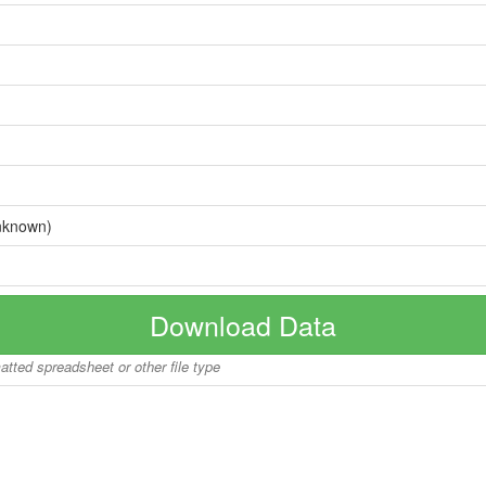
nknown)
Download Data
matted spreadsheet or other file type